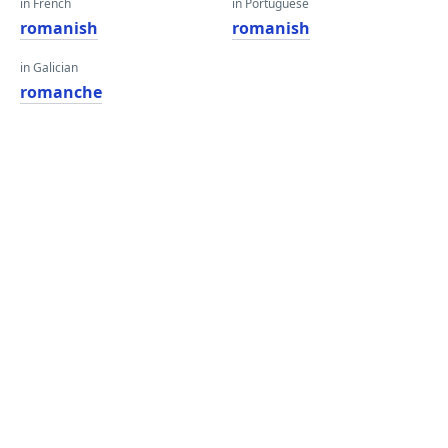
in French
in Portuguese
romanish
romanish
in Galician
romanche