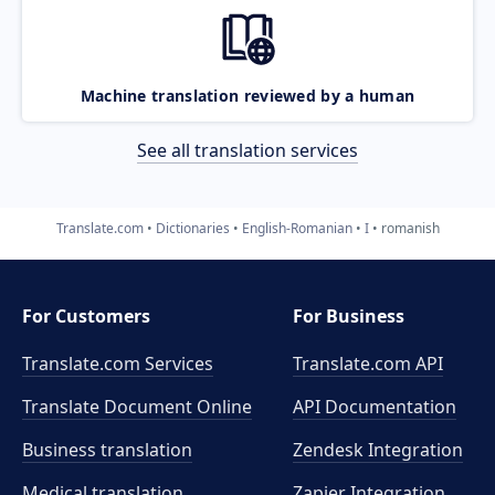
Machine translation reviewed by a human
See all translation services
Translate.com
Dictionaries
English-Romanian
I
romanish
For Customers
For Business
Translate.com Services
Translate.com
API
Translate Document Online
API Documentation
Business translation
Zendesk Integration
Medical translation
Zapier Integration