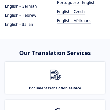
Portuguese - English
English - German
English - Czech
English - Hebrew
English - Afrikaans
English - Italian
Our Translation Services
Document translation service