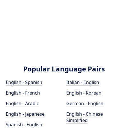
Popular Language Pairs
English - Spanish
Italian - English
English - French
English - Korean
English - Arabic
German - English
English - Japanese
English - Chinese
Simplified
Spanish - English