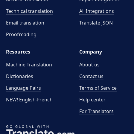
Technical translation
All Integrations
Email translation
Translate JSON
Proofreading
Resources
Company
Machine Translation
About us
Dictionaries
Contact us
Language Pairs
Terms of Service
NEW! English-French
Help center
For Translators