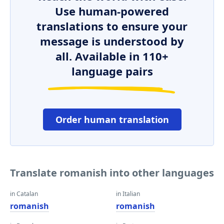
Use human-powered
translations to ensure your
message is understood by
all. Available in 110+
language pairs
Order human translation
Translate romanish into other languages
in Catalan
in Italian
romanish
romanish