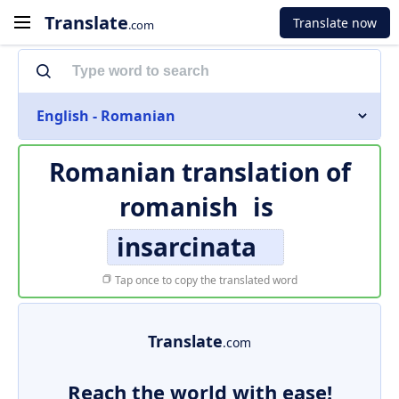
Translate
Translate now
.com
English - Romanian
Romanian translation of
romanish
is
insarcinata
Tap once to copy the translated word
Translate
.com
Reach the world with ease!