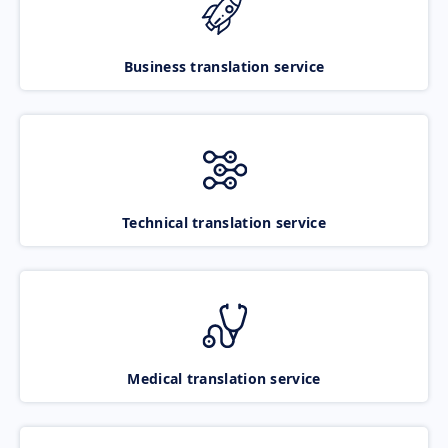
Business translation service
Technical translation service
Medical translation service