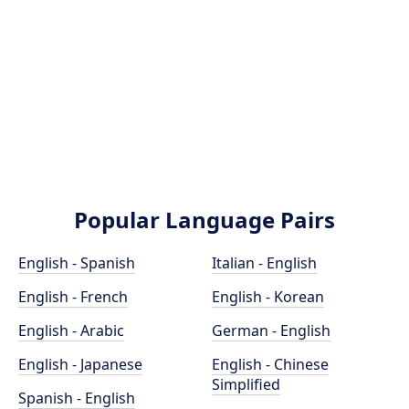
Popular Language Pairs
English - Spanish
Italian - English
English - French
English - Korean
English - Arabic
German - English
English - Japanese
English - Chinese
Simplified
Spanish - English