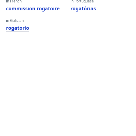
in French
in Portuguese
commission rogatoire
rogatórias
in Galician
rogatorio