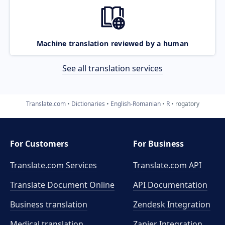
Machine translation reviewed by a human
See all translation services
Translate.com
Dictionaries
English-Romanian
R
rogatory
For Customers
For Business
Translate.com Services
Translate.com
API
Translate Document Online
API Documentation
Business translation
Zendesk Integration
Medical translation
Zapier Integration