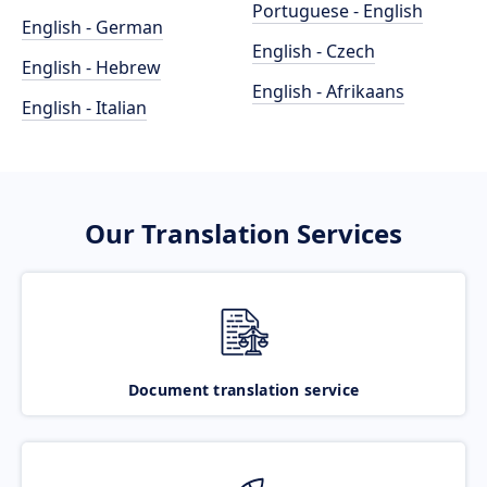
Portuguese - English
English - German
English - Czech
English - Hebrew
English - Afrikaans
English - Italian
Our Translation Services
Document translation service