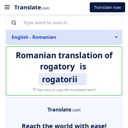
Translate
Translate now
.com
English - Romanian
Romanian translation of
rogatory
is
rogatorii
Tap once to copy the translated word
Translate
.com
Reach the world with ease!