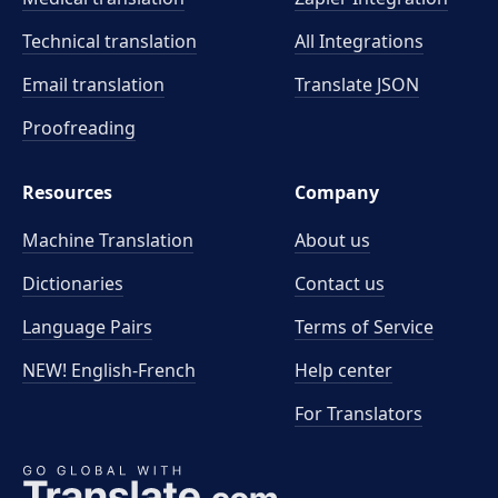
Technical translation
All Integrations
Email translation
Translate JSON
Proofreading
Resources
Company
Machine Translation
About us
Dictionaries
Contact us
Language Pairs
Terms of Service
NEW! English-French
Help center
For Translators