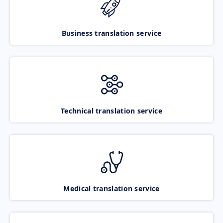
Business translation service
Technical translation service
Medical translation service