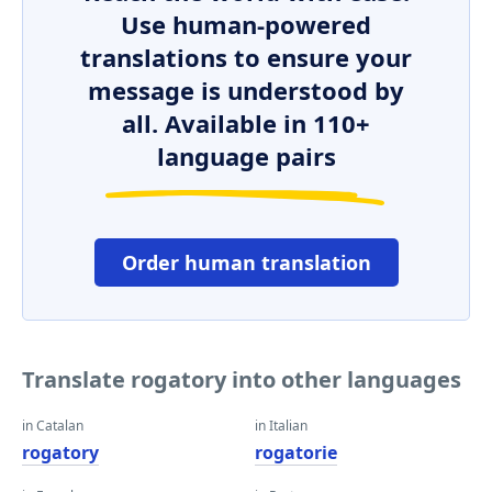
Use human-powered
translations to ensure your
message is understood by
all. Available in 110+
language pairs
Order human translation
Translate rogatory into other languages
in Catalan
in Italian
rogatory
rogatorie