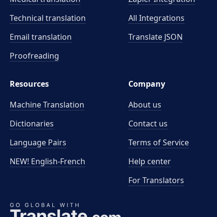
Technical translation
All Integrations
Email translation
Translate JSON
Proofreading
Resources
Company
Machine Translation
About us
Dictionaries
Contact us
Language Pairs
Terms of Service
NEW! English-French
Help center
For Translators