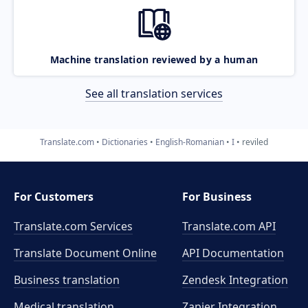
Machine translation reviewed by a human
See all translation services
Translate.com
Dictionaries
English-Romanian
I
reviled
For Customers
For Business
Translate.com Services
Translate.com
API
Translate Document Online
API Documentation
Business translation
Zendesk Integration
Medical translation
Zapier Integration