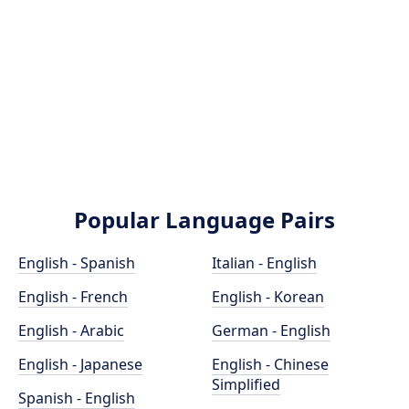
Popular Language Pairs
English - Spanish
Italian - English
English - French
English - Korean
English - Arabic
German - English
English - Japanese
English - Chinese
Simplified
Spanish - English