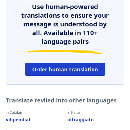
Use human-powered
translations to ensure your
message is understood by
all. Available in 110+
language pairs
Order human translation
Translate reviled into other languages
in Catalan
in Italian
vilipendiat
oltraggiato