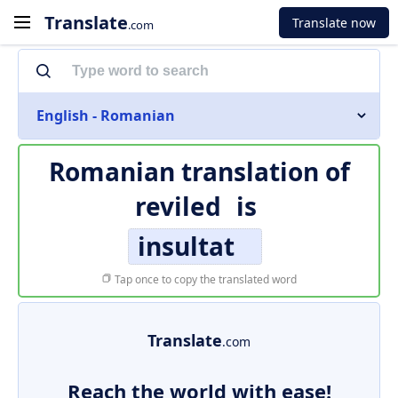
Translate
Translate now
.com
English - Romanian
Romanian translation of
reviled
is
insultat
Tap once to copy the translated word
Translate
.com
Reach the world with ease!