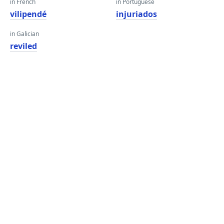
in French
in Portuguese
vilipendé
injuriados
in Galician
reviled