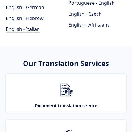
Portuguese - English
English - German
English - Czech
English - Hebrew
English - Afrikaans
English - Italian
Our Translation Services
Document translation service