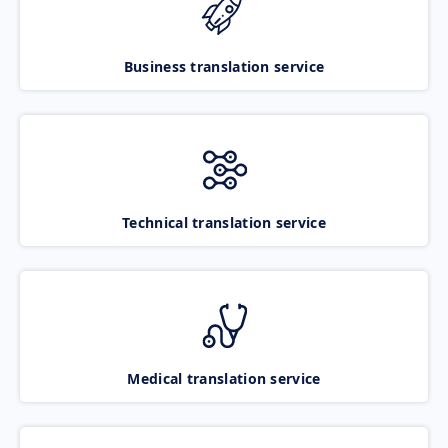
Business translation service
Technical translation service
Medical translation service