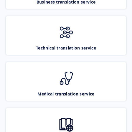
Business translation service
Technical translation service
Medical translation service