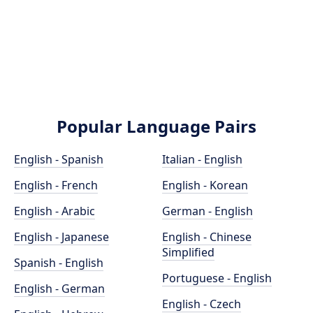
Popular Language Pairs
English - Spanish
Italian - English
English - French
English - Korean
English - Arabic
German - English
English - Japanese
English - Chinese
Simplified
Spanish - English
Portuguese - English
English - German
English - Czech