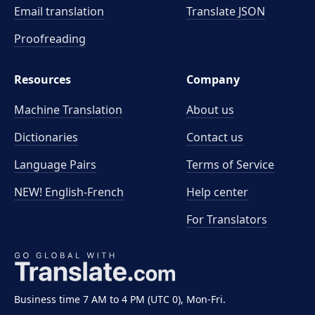
Email translation
Translate JSON
Proofreading
Resources
Company
Machine Translation
About us
Dictionaries
Contact us
Language Pairs
Terms of Service
NEW! English-French
Help center
For Translators
Business time 7 AM to 4 PM (UTC 0), Mon-Fri.