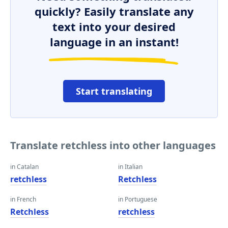
quickly? Easily translate any
text into your desired
language in an instant!
Start translating
Translate retchless into other languages
in Catalan
in Italian
retchless
Retchless
in French
in Portuguese
Retchless
retchless