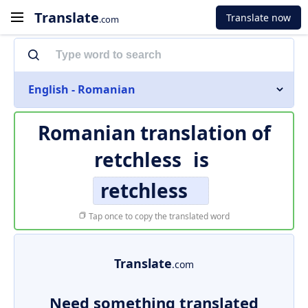
Translate
Translate now
.com
English - Romanian
Romanian translation of
retchless
is
retchless
Tap once to copy the translated word
Translate
.com
Need something translated