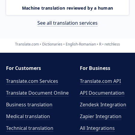
Machine translation reviewed by a human
See all translation services
Translate.com
Dictionaries
English-Romanian
R
retchless
For Customers
For Business
Translate.com Services
Translate.com
API
Translate Document Online
API Documentation
Business translation
Zendesk Integration
Medical translation
Zapier Integration
Technical translation
All Integrations