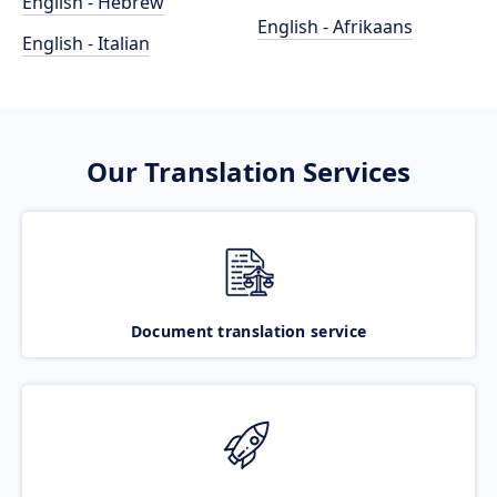
English - Hebrew
English - Afrikaans
English - Italian
Our Translation Services
Document translation service