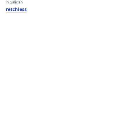
in Galician
retchless