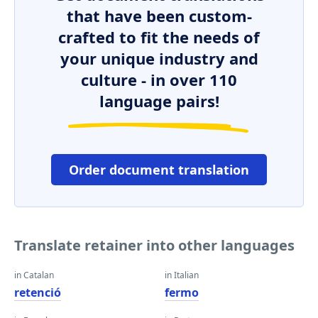
that have been custom-
crafted to fit the needs of
your unique industry and
culture - in over 110
language pairs!
Order document translation
Translate retainer into other languages
in Catalan
in Italian
retenció
fermo