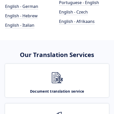
Portuguese - English
English - German
English - Czech
English - Hebrew
English - Afrikaans
English - Italian
Our Translation Services
Document translation service