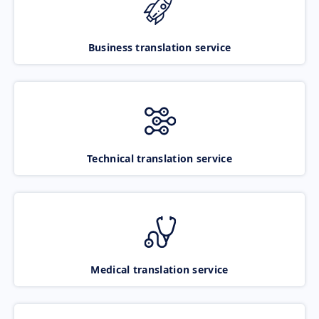
Business translation service
Technical translation service
Medical translation service