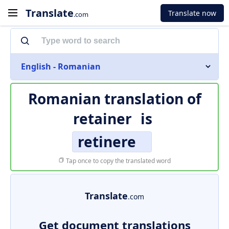
Translate
Translate now
.com
English - Romanian
Romanian translation of
retainer
is
retinere
Tap once to copy the translated word
Translate
.com
Get document translations