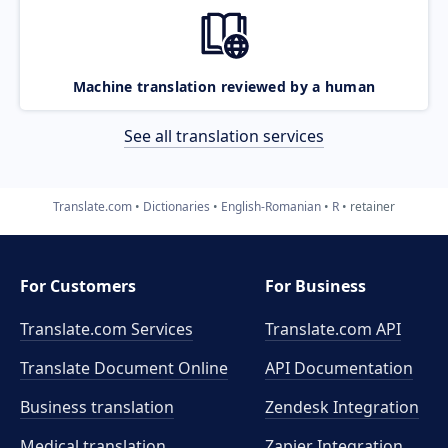
Machine translation reviewed by a human
See all translation services
Translate.com
Dictionaries
English-Romanian
R
retainer
For Customers
For Business
Translate.com Services
Translate.com
API
Translate Document Online
API Documentation
Business translation
Zendesk Integration
Medical translation
Zapier Integration