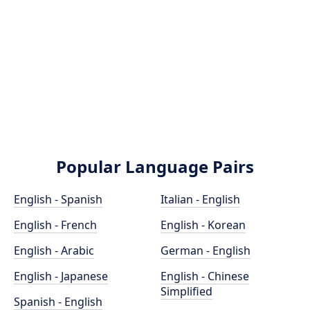
Popular Language Pairs
English - Spanish
Italian - English
English - French
English - Korean
English - Arabic
German - English
English - Japanese
English - Chinese
Simplified
Spanish - English