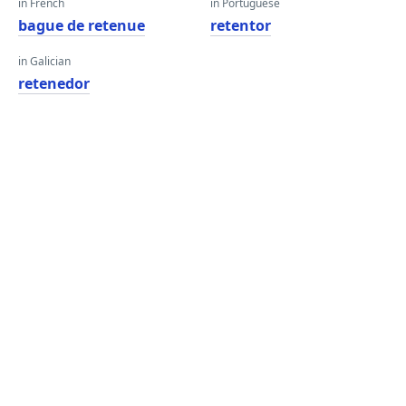
in French
in Portuguese
bague de retenue
retentor
in Galician
retenedor