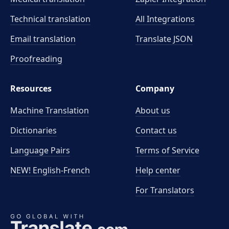
Technical translation
All Integrations
Email translation
Translate JSON
Proofreading
Resources
Company
Machine Translation
About us
Dictionaries
Contact us
Language Pairs
Terms of Service
NEW! English-French
Help center
For Translators