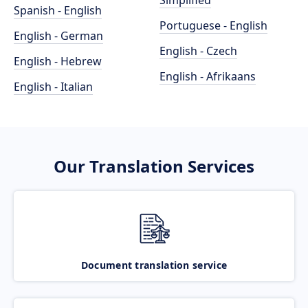
Simplified
Spanish - English
Portuguese - English
English - German
English - Czech
English - Hebrew
English - Afrikaans
English - Italian
Our Translation Services
Document translation service