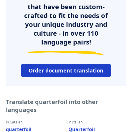
that have been custom-
crafted to fit the needs of
your unique industry and
culture - in over 110
language pairs!
Order document translation
Translate quarterfoil into other
languages
in Catalan
in Italian
quarterfoil
Quarterfoil