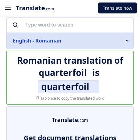
Translate
Translate now
.com
English - Romanian
Romanian translation of
quarterfoil
is
quarterfoil
Tap once to copy the translated word
Translate
.com
Get document translations