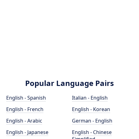
Popular Language Pairs
English - Spanish
Italian - English
English - French
English - Korean
English - Arabic
German - English
English - Japanese
English - Chinese