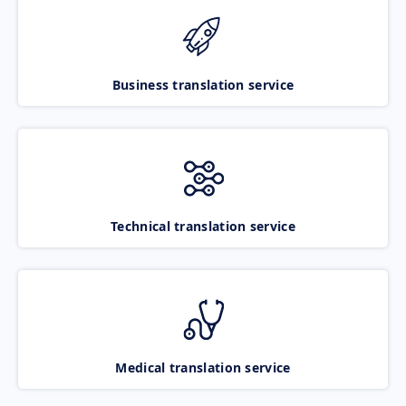
Business translation service
Technical translation service
Medical translation service