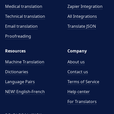
Medical translation
Zapier Integration
Technical translation
All Integrations
Email translation
Translate JSON
Proofreading
Resources
Company
Machine Translation
About us
Dictionaries
Contact us
Language Pairs
Terms of Service
NEW! English-French
Help center
For Translators