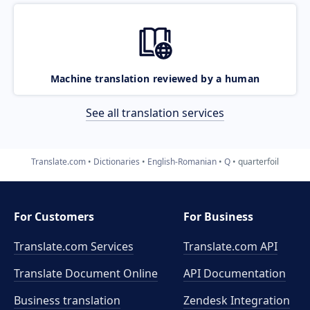
Machine translation reviewed by a human
See all translation services
Translate.com
Dictionaries
English-Romanian
Q
quarterfoil
For Customers
For Business
Translate.com Services
Translate.com
API
Translate Document Online
API Documentation
Business translation
Zendesk Integration