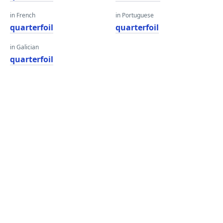
in French
in Portuguese
quarterfoil
quarterfoil
in Galician
quarterfoil