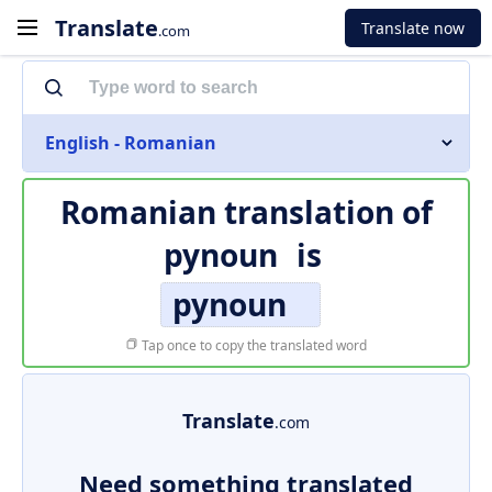
Translate
Translate now
.com
English - Romanian
Romanian translation of
pynoun
is
pynoun
Tap once to copy the translated word
Translate
.com
Need something translated