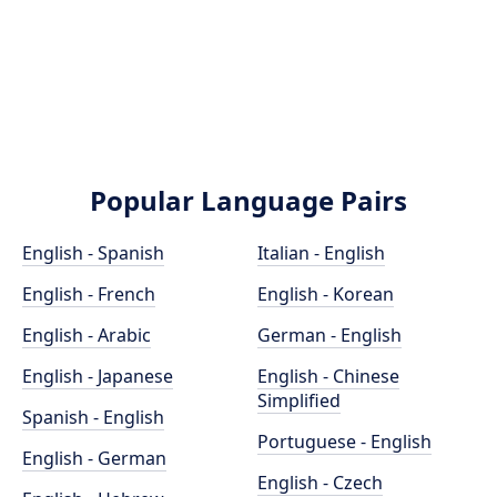
Popular Language Pairs
English - Spanish
Italian - English
English - French
English - Korean
English - Arabic
German - English
English - Japanese
English - Chinese
Simplified
Spanish - English
Portuguese - English
English - German
English - Czech