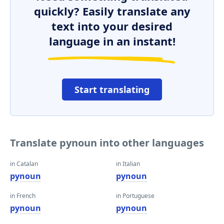
quickly? Easily translate any
text into your desired
language in an instant!
Start translating
Translate pynoun into other languages
in Catalan
in Italian
pynoun
pynoun
in French
in Portuguese
pynoun
pynoun