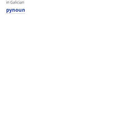
in Galician
pynoun