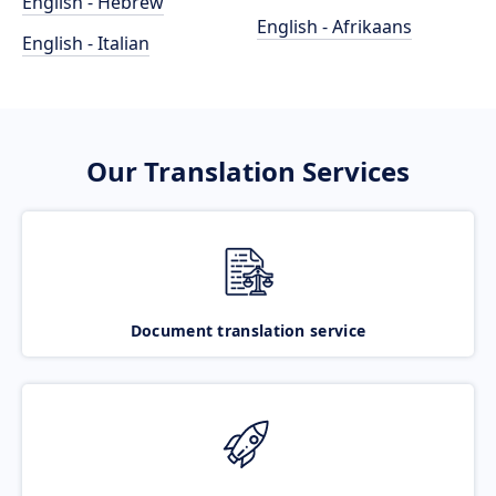
English - Hebrew
English - Afrikaans
English - Italian
Our Translation Services
Document translation service