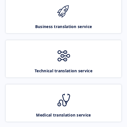
Business translation service
Technical translation service
Medical translation service