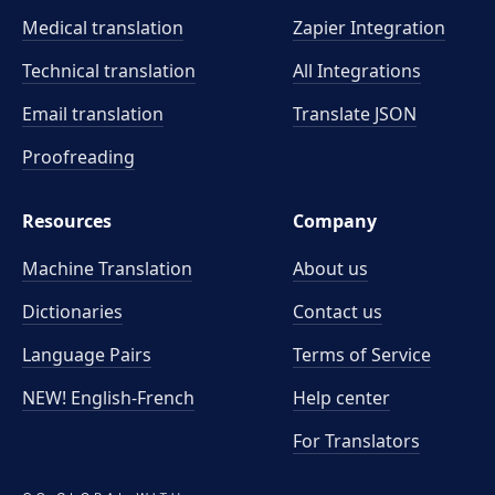
Medical translation
Zapier Integration
Technical translation
All Integrations
Email translation
Translate JSON
Proofreading
Resources
Company
Machine Translation
About us
Dictionaries
Contact us
Language Pairs
Terms of Service
NEW! English-French
Help center
For Translators