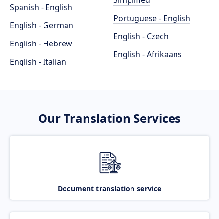
Simplified
Spanish - English
Portuguese - English
English - German
English - Czech
English - Hebrew
English - Afrikaans
English - Italian
Our Translation Services
Document translation service