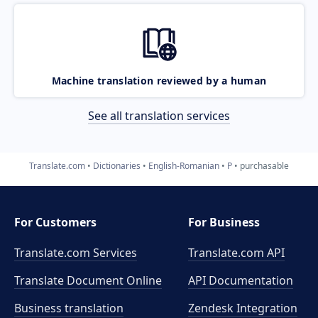
Machine translation reviewed by a human
See all translation services
Translate.com
Dictionaries
English-Romanian
P
purchasable
For Customers
For Business
Translate.com Services
Translate.com
API
Translate Document Online
API Documentation
Business translation
Zendesk Integration