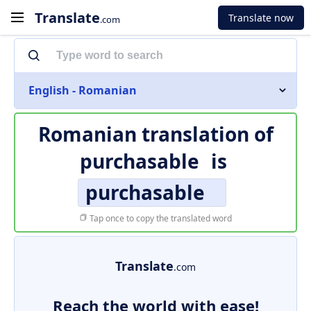
Translate
Translate now
.com
English - Romanian
Romanian translation of
purchasable
is
purchasable
Tap once to copy the translated word
Translate
.com
Reach the world with ease!