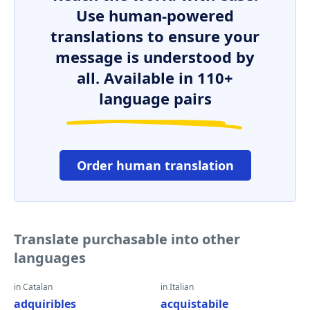
Use human-powered
translations to ensure your
message is understood by
all. Available in 110+
language pairs
Order human translation
Translate purchasable into other
languages
in Catalan
in Italian
adquiribles
acquistabile