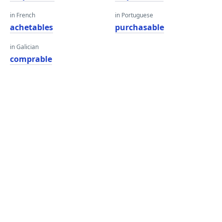
in French
in Portuguese
achetables
purchasable
in Galician
comprable