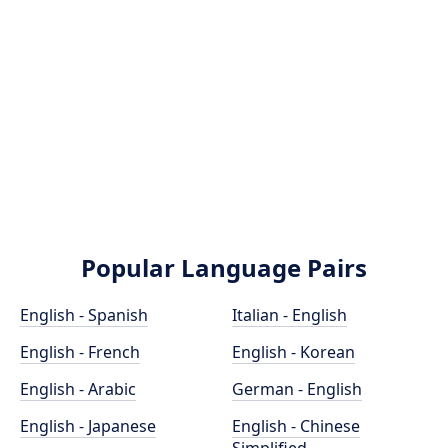
Popular Language Pairs
English - Spanish
Italian - English
English - French
English - Korean
English - Arabic
German - English
English - Japanese
English - Chinese