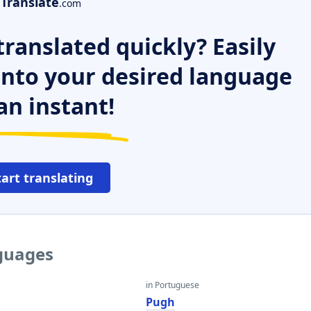
Translate
.com
ranslated quickly? Easily
 into your desired language
an instant!
tart translating
nguages
in Portuguese
Pugh