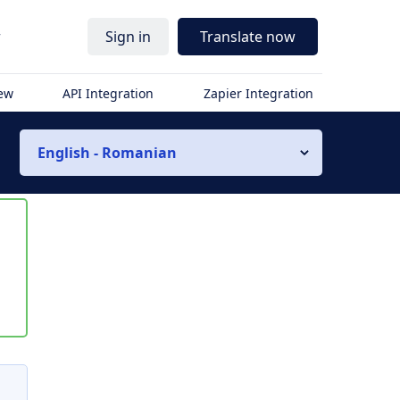
r
Sign in
Translate now
iew
API Integration
Zapier Integration
English - Romanian