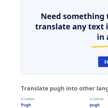
Need something t
translate any text
in 
S
Translate pugh into other la
in Catalan
in Galician
Pugh
pugh