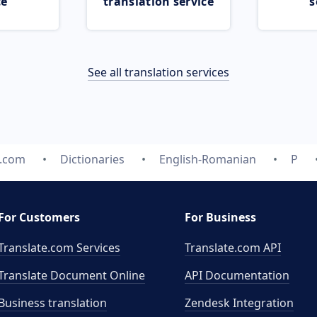
ce
translation service
s
See all translation services
e.com
Dictionaries
English-Romanian
P
For Customers
For Business
Translate.com Services
Translate.com
API
Translate Document Online
API Documentation
Business translation
Zendesk Integration