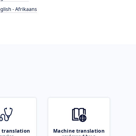
glish - Afrikaans
 translation
Machine translation