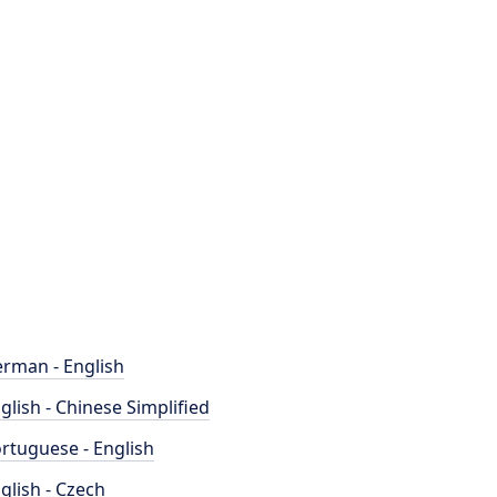
rman - English
glish - Chinese Simplified
rtuguese - English
glish - Czech