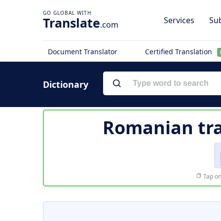
Translate
Services
Sub
.com
Document Translator
Certified Translation
Dictionary
Romanian tra
Tap on