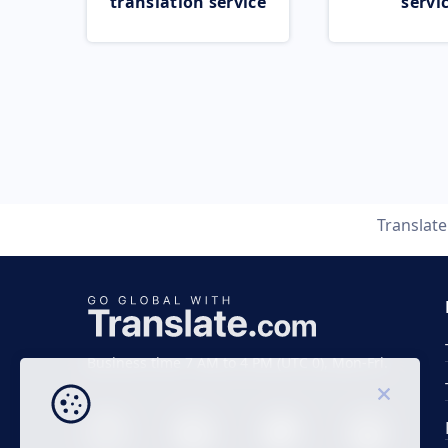
translation service
servi
Translat
Business time 7 AM to 4 PM (UTC 0), Mon-Fri.