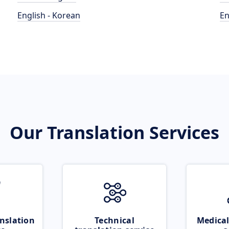
English - Korean
En
Our Translation Services
nslation
Technical
Medical