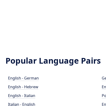
Popular Language Pairs
English - German
Ge
English - Hebrew
En
English - Italian
Po
Italian - English
En