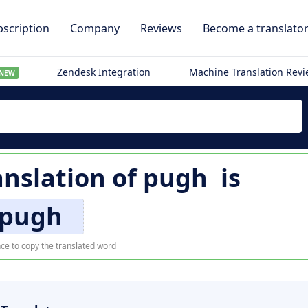
scription
Company
Reviews
Become a translato
Zendesk Integration
Machine Translation Rev
NEW
nslation of
pugh
is
pugh
ce to copy the translated word