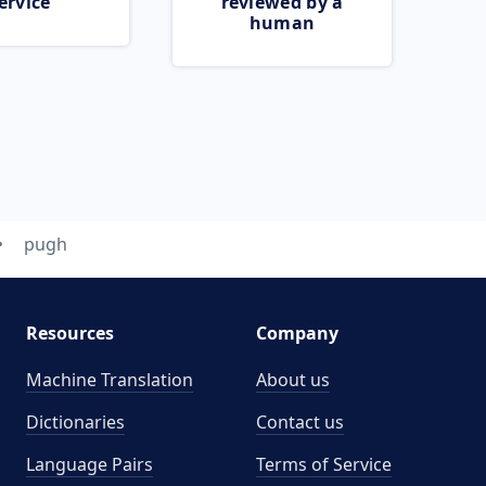
ervice
reviewed by a
human
pugh
Resources
Company
Machine Translation
About us
Dictionaries
Contact us
Language Pairs
Terms of Service