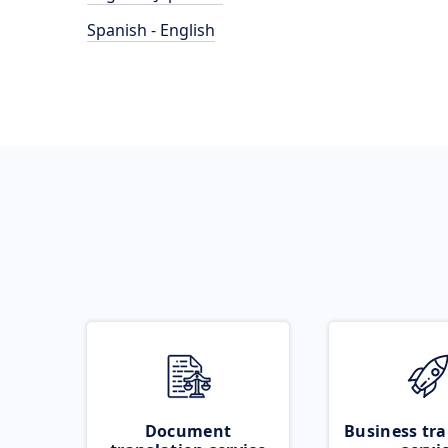
Spanish - English
Document
Business tra