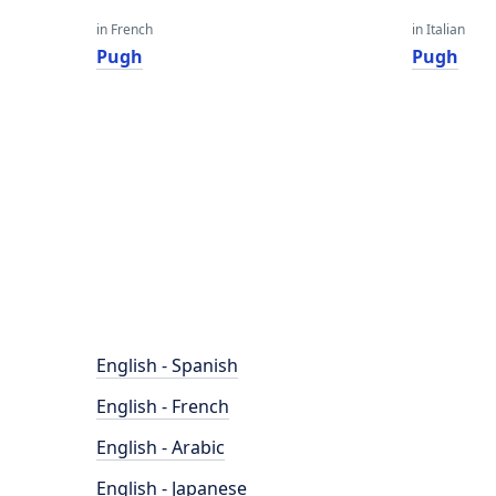
in French
in Italian
Pugh
Pugh
English - Spanish
English - French
English - Arabic
English - Japanese