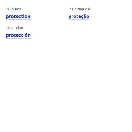
in French
in Portuguese
protection
proteção
in Galician
protección