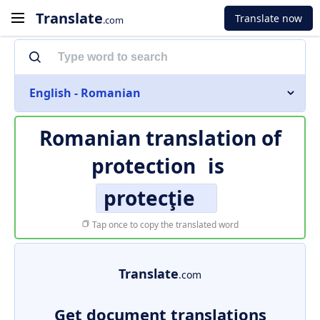
Translate
Translate now
.com
English - Romanian
Romanian translation of
protection
is
protecţie
Tap once to copy the translated word
Translate
.com
Get document translations