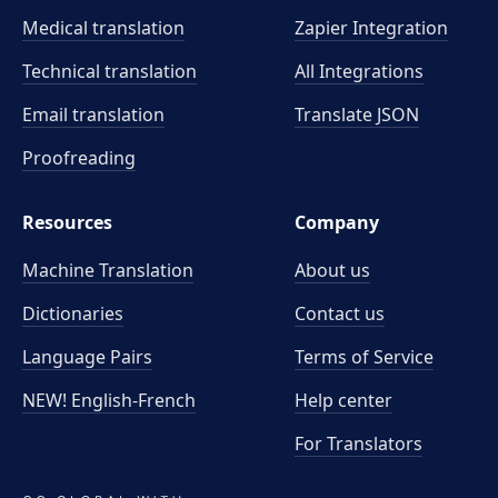
Medical translation
Zapier Integration
Technical translation
All Integrations
Email translation
Translate JSON
Proofreading
Resources
Company
Machine Translation
About us
Dictionaries
Contact us
Language Pairs
Terms of Service
NEW! English-French
Help center
For Translators