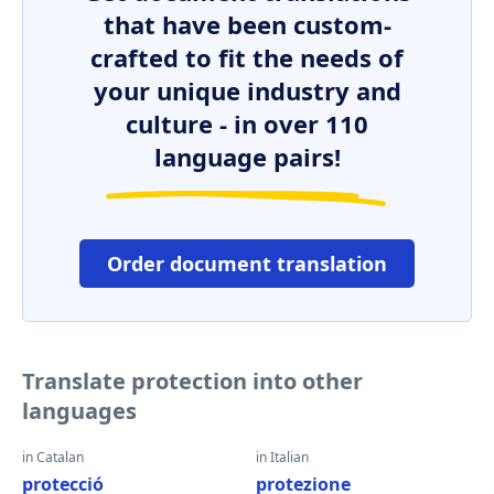
that have been custom-
crafted to fit the needs of
your unique industry and
culture - in over 110
language pairs!
Order document translation
Translate protection into other
languages
in Catalan
in Italian
protecció
protezione