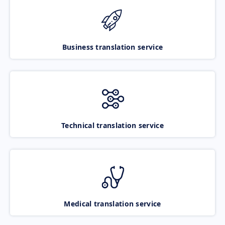
Business translation service
Technical translation service
Medical translation service