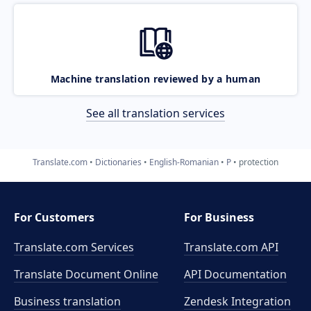
Machine translation reviewed by a human
See all translation services
Translate.com
Dictionaries
English-Romanian
P
protection
For Customers
For Business
Translate.com Services
Translate.com
API
Translate Document Online
API Documentation
Business translation
Zendesk Integration