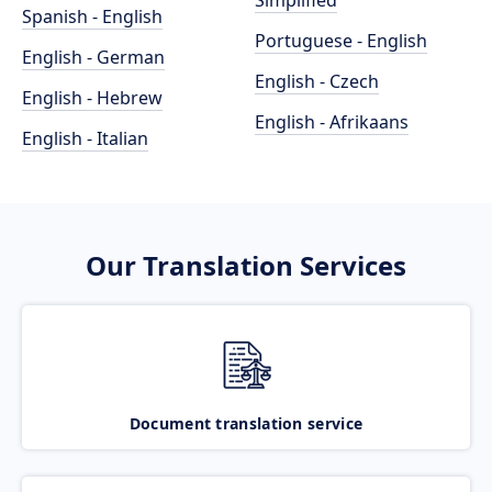
Simplified
Spanish - English
Portuguese - English
English - German
English - Czech
English - Hebrew
English - Afrikaans
English - Italian
Our Translation Services
Document translation service