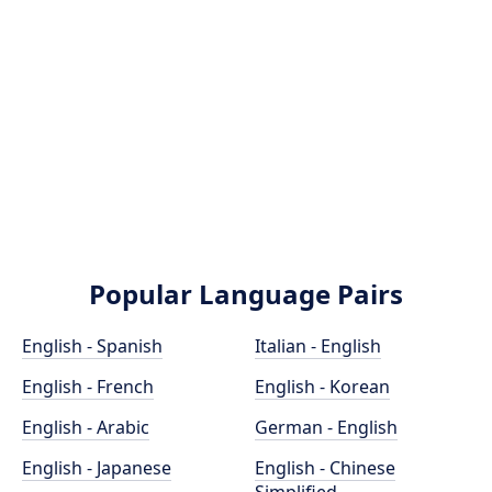
Popular Language Pairs
English - Spanish
Italian - English
English - French
English - Korean
English - Arabic
German - English
English - Japanese
English - Chinese