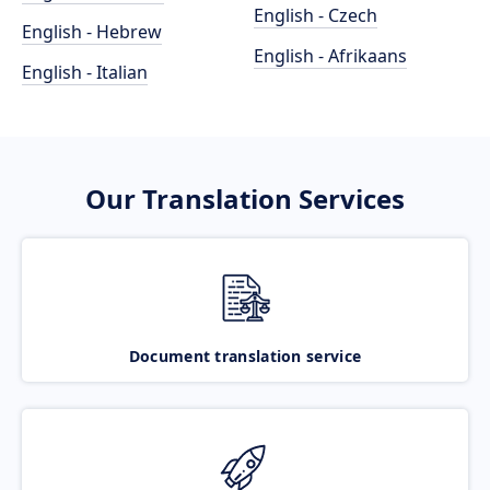
English - Czech
English - Hebrew
English - Afrikaans
English - Italian
Our Translation Services
Document translation service