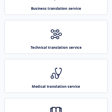
Business translation service
Technical translation service
Medical translation service