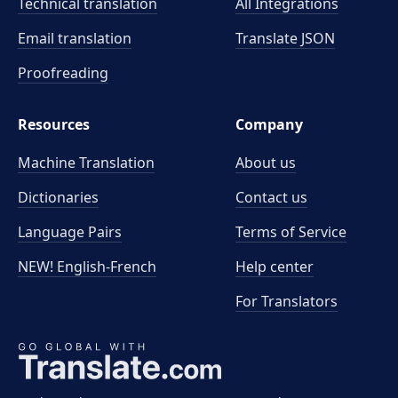
Technical translation
All Integrations
Email translation
Translate JSON
Proofreading
Resources
Company
Machine Translation
About us
Dictionaries
Contact us
Language Pairs
Terms of Service
NEW! English-French
Help center
For Translators