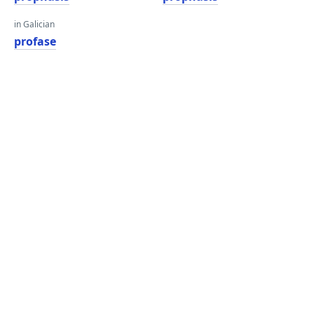
in Galician
profase