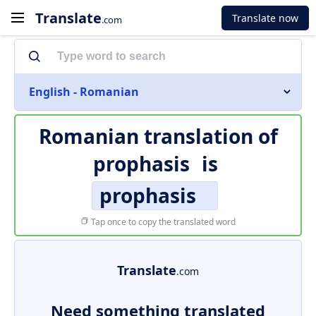
Translate
Translate now
.com
English - Romanian
Romanian translation of
prophasis
is
prophasis
Tap once to copy the translated word
Translate
.com
Need something translated