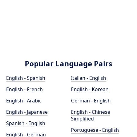
Popular Language Pairs
English - Spanish
Italian - English
English - French
English - Korean
English - Arabic
German - English
English - Japanese
English - Chinese
Simplified
Spanish - English
Portuguese - English
English - German