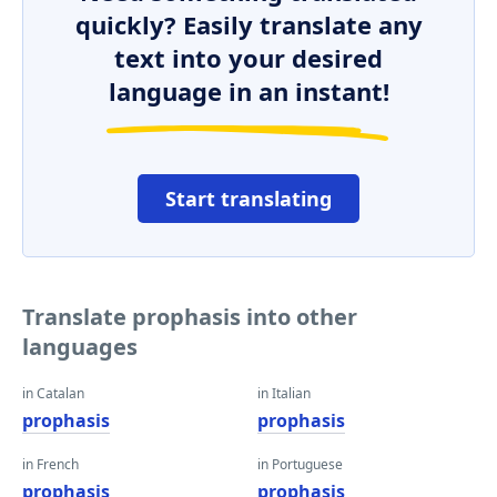
quickly? Easily translate any
text into your desired
language in an instant!
Start translating
Translate prophasis into other
languages
in Catalan
in Italian
prophasis
prophasis
in French
in Portuguese
prophasis
prophasis