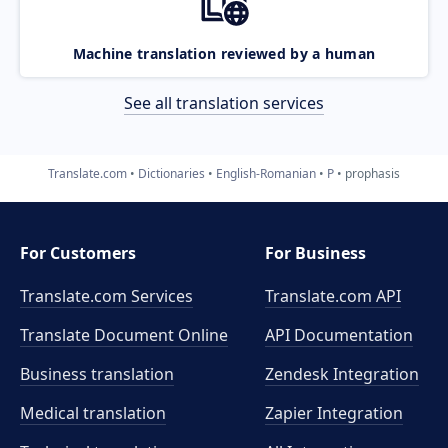
Machine translation reviewed by a human
See all translation services
Translate.com
Dictionaries
English-Romanian
P
prophasis
For Customers
For Business
Translate.com Services
Translate.com
API
Translate Document Online
API Documentation
Business translation
Zendesk Integration
Medical translation
Zapier Integration