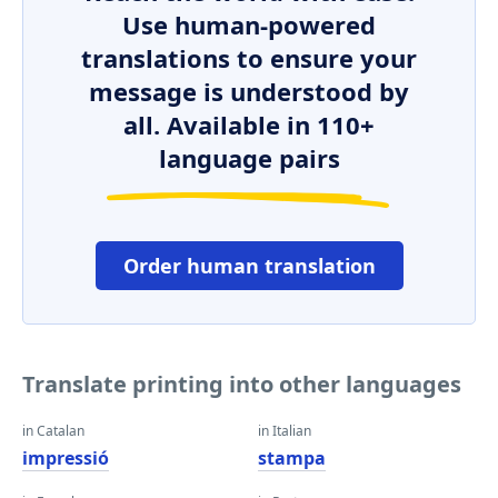
Use human-powered
translations to ensure your
message is understood by
all. Available in 110+
language pairs
Order human translation
Translate printing into other languages
in Catalan
in Italian
impressió
stampa