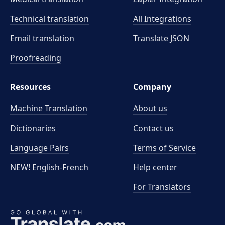
Technical translation
All Integrations
Email translation
Translate JSON
Proofreading
Resources
Company
Machine Translation
About us
Dictionaries
Contact us
Language Pairs
Terms of Service
NEW! English-French
Help center
For Translators