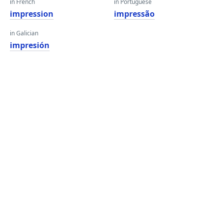
in French
in Portuguese
impression
impressão
in Galician
impresión