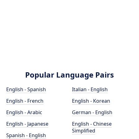
Popular Language Pairs
English - Spanish
Italian - English
English - French
English - Korean
English - Arabic
German - English
English - Japanese
English - Chinese
Simplified
Spanish - English