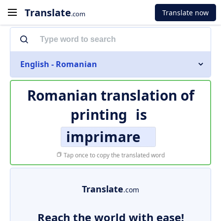
Translate
Translate now
.com
English - Romanian
Romanian translation of
printing
is
imprimare
Tap once to copy the translated word
Translate
.com
Reach the world with ease!