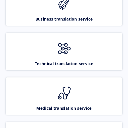
Business translation service
Technical translation service
Medical translation service