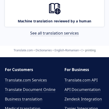
Machine translation reviewed by a human
See all translation services
Translate.com
Dictionaries
English-Romanian
I
printing
For Customers
For Business
Translate.com Services
Translate.com
API
Translate Document Online
API Documentation
Business translation
Zendesk Integration
Medical translation
Zapier Integration