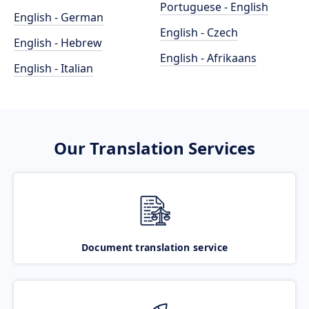
Portuguese - English
English - German
English - Czech
English - Hebrew
English - Afrikaans
English - Italian
Our Translation Services
Document translation service