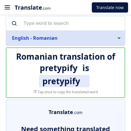
Translate
Translate now
.com
English - Romanian
Romanian translation of
pretypify
is
pretypify
Tap once to copy the translated word
Translate
.com
Need something translated