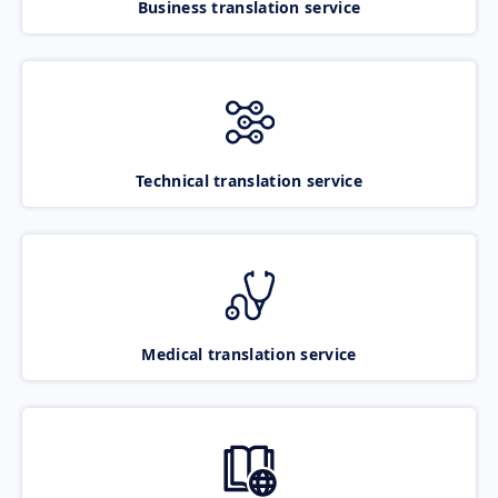
Business translation service
Technical translation service
Medical translation service