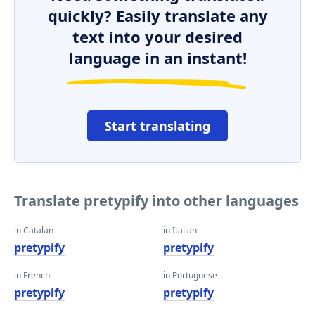
quickly? Easily translate any
text into your desired
language in an instant!
Start translating
Translate pretypify into other languages
in Catalan
in Italian
pretypify
pretypify
in French
in Portuguese
pretypify
pretypify