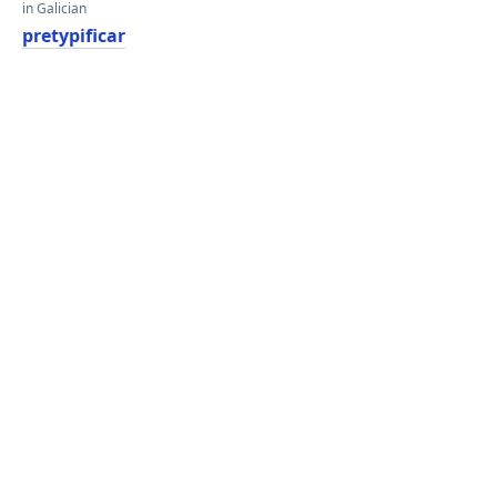
in Galician
pretypificar