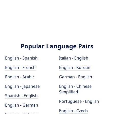
Popular Language Pairs
English - Spanish
Italian - English
English - French
English - Korean
English - Arabic
German - English
English - Japanese
English - Chinese
Simplified
Spanish - English
Portuguese - English
English - German
English - Czech