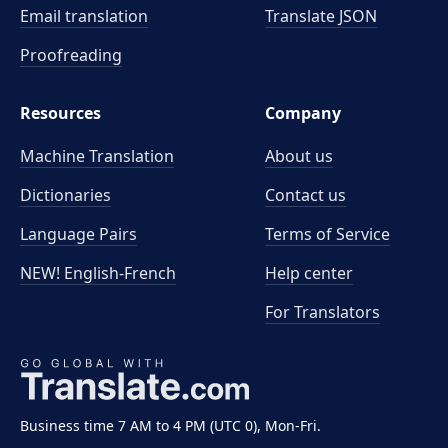
Email translation
Translate JSON
Proofreading
Resources
Company
Machine Translation
About us
Dictionaries
Contact us
Language Pairs
Terms of Service
NEW! English-French
Help center
For Translators
Business time 7 AM to 4 PM (UTC 0), Mon-Fri.