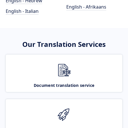
English - Hebrew
English - Afrikaans
English - Italian
Our Translation Services
Document translation service