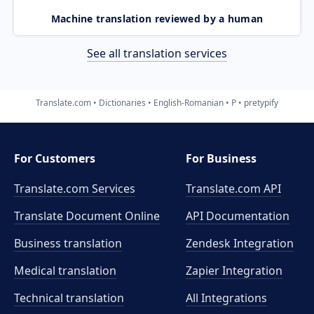
Machine translation reviewed by a human
See all translation services
Translate.com
Dictionaries
English-Romanian
P
pretypify
For Customers
For Business
Translate.com Services
Translate.com
API
Translate Document Online
API Documentation
Business translation
Zendesk Integration
Medical translation
Zapier Integration
Technical translation
All Integrations