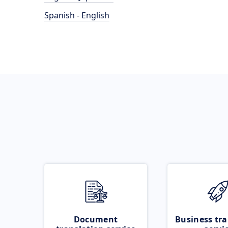
Spanish - English
Document
Business tra