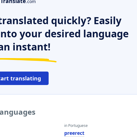
Translate
.com
ranslated quickly? Easily
 into your desired language
an instant!
tart translating
 languages
in Portuguese
preerect