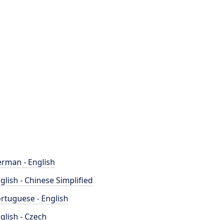
rman - English
glish - Chinese Simplified
rtuguese - English
glish - Czech