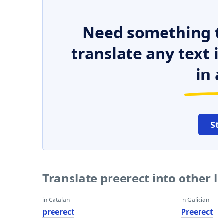
Need something t
translate any text
in 
S
Translate preerect into other
in Catalan
in Galician
preerect
Preerect