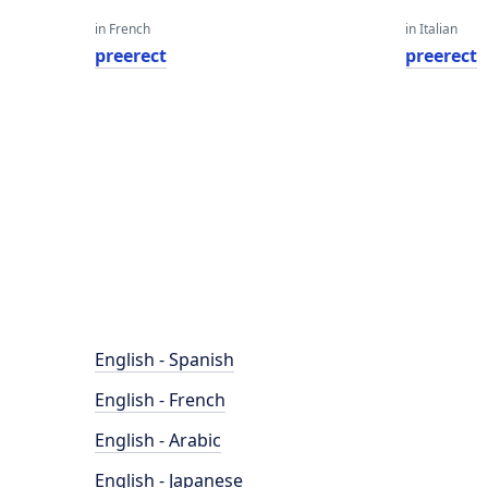
in French
in Italian
preerect
preerect
English - Spanish
English - French
English - Arabic
English - Japanese