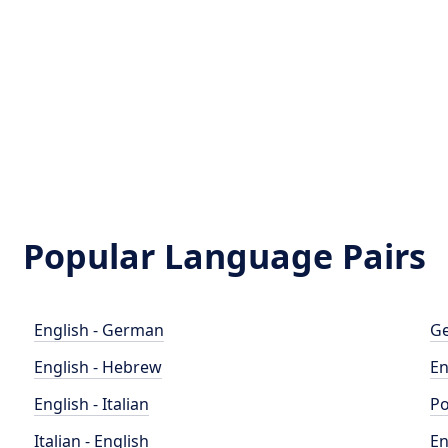
Popular Language Pairs
English - German
Ge
English - Hebrew
En
English - Italian
Po
Italian - English
En