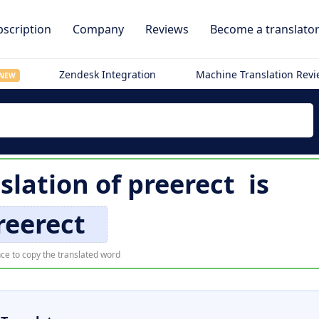
scription
Company
Reviews
Become a translato
Zendesk Integration
Machine Translation Rev
NEW
slation of
preerect
is
reerect
ce to copy the translated word