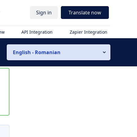
r
Sign in
Translate now
iew
API Integration
Zapier Integration
English - Romanian