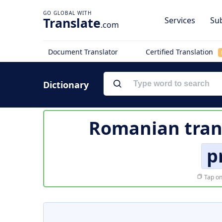
Translate
Services
Sub
.com
Document Translator
Certified Translation
Dictionary
Romanian tran
p
Tap on