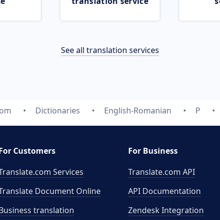
ce
translation service
s
See all translation services
com
Dictionaries
English-Romanian
P
For Customers
For Business
Translate.com Services
Translate.com
API
Translate Document Online
API Documentation
Business translation
Zendesk Integration