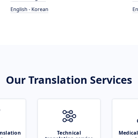
English - Korean
En
Our Translation Services
nslation
Technical
Medical