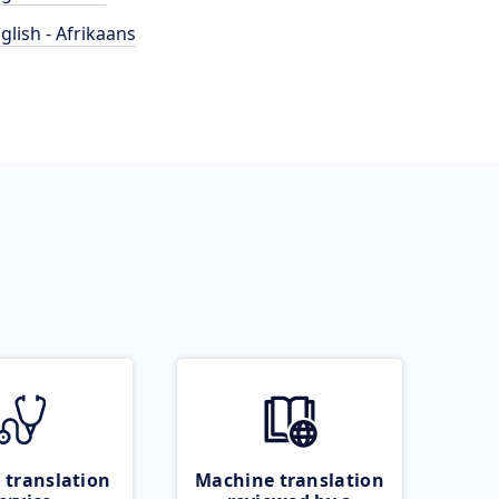
glish - Afrikaans
 translation
Machine translation