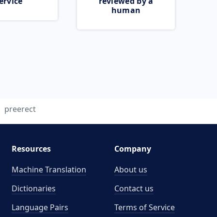
ervice
reviewed by a
human
preerect
Resources
Company
Machine Translation
About us
Dictionaries
Contact us
Language Pairs
Terms of Service