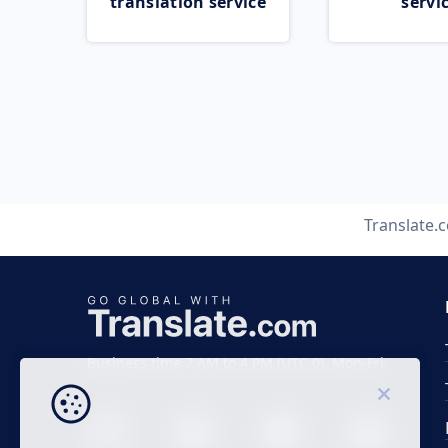
translation service
servi
Translate.
Business time 7 AM to 4 PM (UTC 0), Mon-Fri.