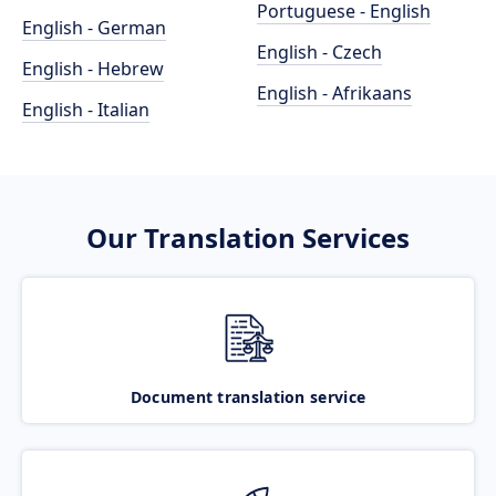
Portuguese - English
English - German
English - Czech
English - Hebrew
English - Afrikaans
English - Italian
Our Translation Services
Document translation service