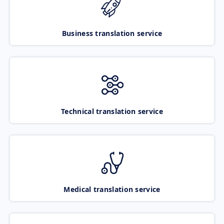
Business translation service
Technical translation service
Medical translation service