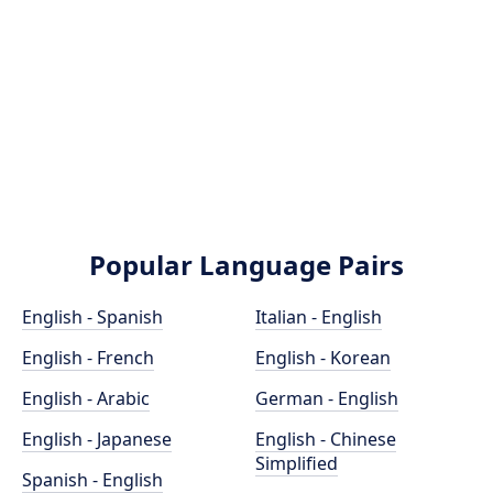
Popular Language Pairs
English - Spanish
Italian - English
English - French
English - Korean
English - Arabic
German - English
English - Japanese
English - Chinese
Simplified
Spanish - English