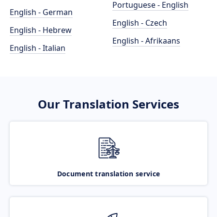
Portuguese - English
English - German
English - Czech
English - Hebrew
English - Afrikaans
English - Italian
Our Translation Services
Document translation service