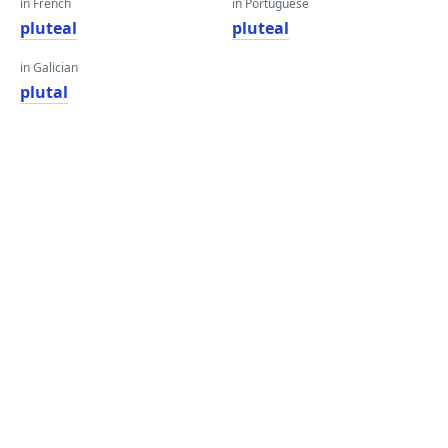
in French
in Portuguese
pluteal
pluteal
in Galician
plutal