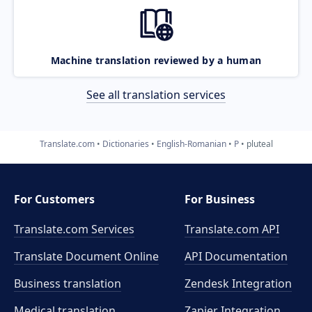
Machine translation reviewed by a human
See all translation services
Translate.com
Dictionaries
English-Romanian
P
pluteal
For Customers
For Business
Translate.com Services
Translate.com
API
Translate Document Online
API Documentation
Business translation
Zendesk Integration
Medical translation
Zapier Integration