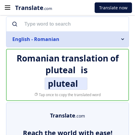
Translate
Translate now
.com
English - Romanian
Romanian translation of
pluteal
is
pluteal
Tap once to copy the translated word
Translate
.com
Reach the world with ease!