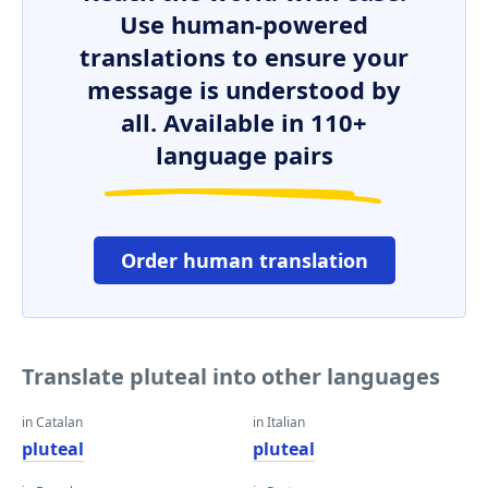
Use human-powered
translations to ensure your
message is understood by
all. Available in 110+
language pairs
Order human translation
Translate pluteal into other languages
in Catalan
in Italian
pluteal
pluteal