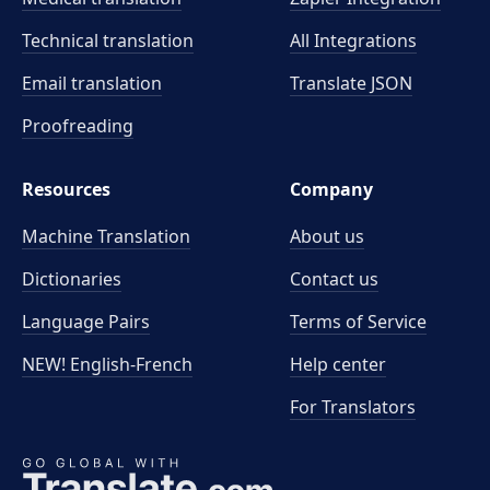
Technical translation
All Integrations
Email translation
Translate JSON
Proofreading
Resources
Company
Machine Translation
About us
Dictionaries
Contact us
Language Pairs
Terms of Service
NEW! English-French
Help center
For Translators