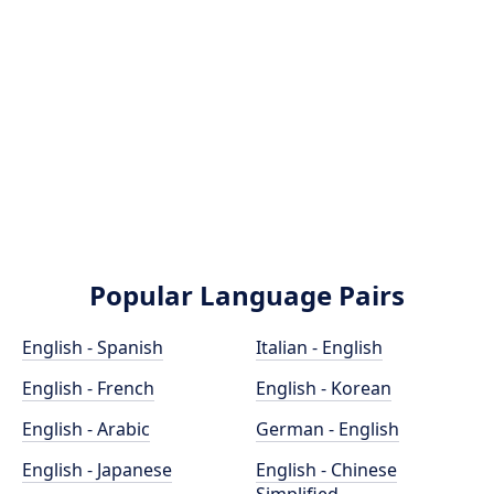
Popular Language Pairs
English - Spanish
Italian - English
English - French
English - Korean
English - Arabic
German - English
English - Japanese
English - Chinese