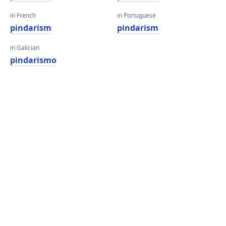
in French
in Portuguese
pindarism
pindarism
in Galician
pindarismo