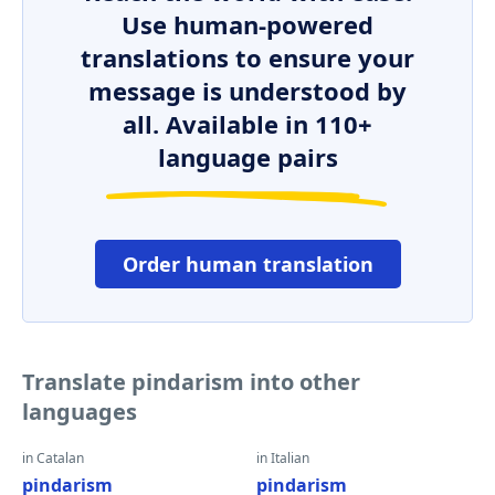
Use human-powered
translations to ensure your
message is understood by
all. Available in 110+
language pairs
Order human translation
Translate pindarism into other
languages
in Catalan
in Italian
pindarism
pindarism