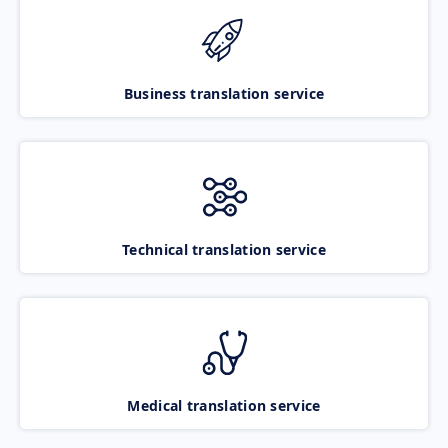
Business translation service
Technical translation service
Medical translation service