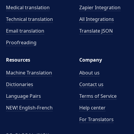
Medical translation
Zapier Integration
Technical translation
All Integrations
Email translation
Translate JSON
Proofreading
Resources
Company
Machine Translation
About us
Dictionaries
Contact us
Language Pairs
Terms of Service
NEW! English-French
Help center
For Translators