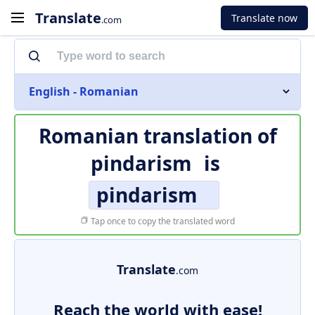
Translate
Translate now
.com
English - Romanian
Romanian translation of
pindarism
is
pindarism
Tap once to copy the translated word
Translate
.com
Reach the world with ease!