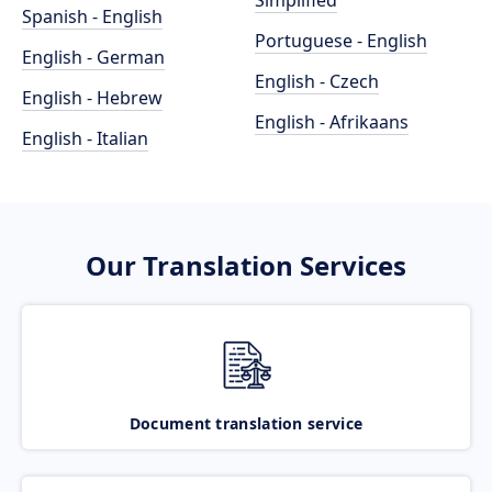
Simplified
Spanish - English
Portuguese - English
English - German
English - Czech
English - Hebrew
English - Afrikaans
English - Italian
Our Translation Services
Document translation service