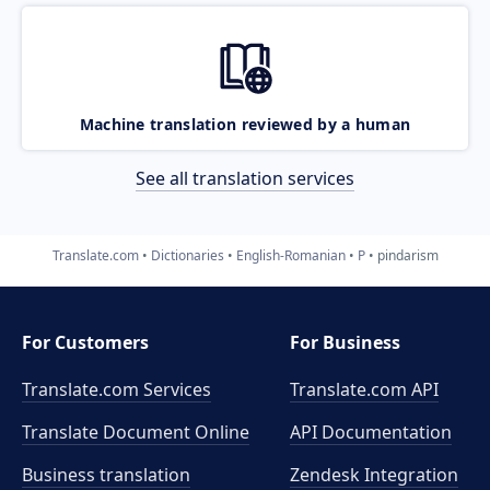
Machine translation reviewed by a human
See all translation services
Translate.com
Dictionaries
English-Romanian
P
pindarism
For Customers
For Business
Translate.com Services
Translate.com
API
Translate Document Online
API Documentation
Business translation
Zendesk Integration