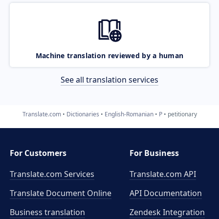
Machine translation reviewed by a human
See all translation services
Translate.com
Dictionaries
English-Romanian
P
petitionary
For Customers
For Business
Translate.com Services
Translate.com
API
Translate Document Online
API Documentation
Business translation
Zendesk Integration