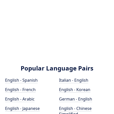
Popular Language Pairs
English - Spanish
Italian - English
English - French
English - Korean
English - Arabic
German - English
English - Japanese
English - Chinese