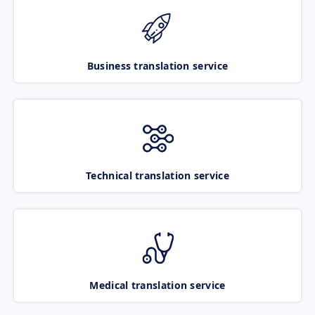
Business translation service
Technical translation service
Medical translation service