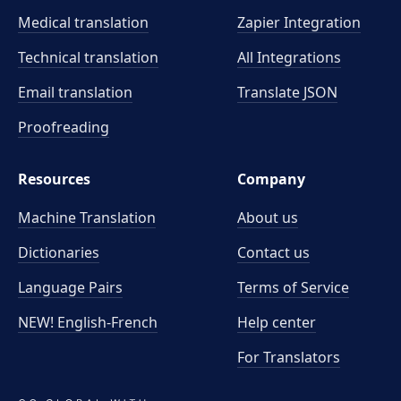
Medical translation
Zapier Integration
Technical translation
All Integrations
Email translation
Translate JSON
Proofreading
Resources
Company
Machine Translation
About us
Dictionaries
Contact us
Language Pairs
Terms of Service
NEW! English-French
Help center
For Translators