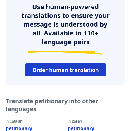
Use human-powered
translations to ensure your
message is understood by
all. Available in 110+
language pairs
Order human translation
Translate petitionary into other
languages
in Catalan
in Italian
petitionary
petitionary