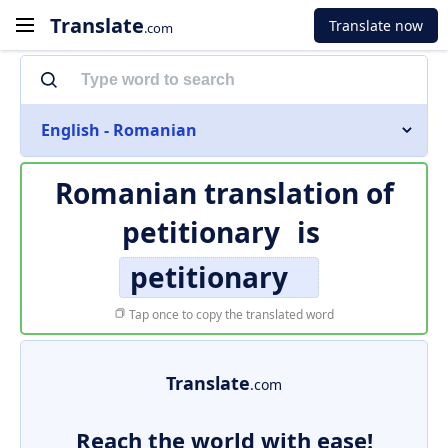
Translate
Translate now
.com
English - Romanian
Romanian translation of
petitionary
is
petitionary
Tap once to copy the translated word
Translate
.com
Reach the world with ease!