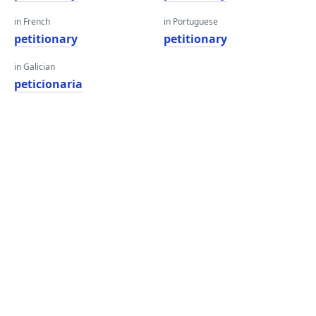
in French
in Portuguese
petitionary
petitionary
in Galician
peticionaria