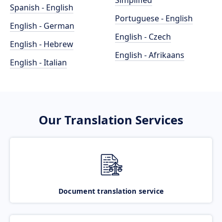
Simplified
Spanish - English
Portuguese - English
English - German
English - Czech
English - Hebrew
English - Afrikaans
English - Italian
Our Translation Services
Document translation service