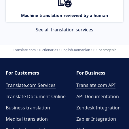
Machine translation reviewed by a human
See all translation services
Translate.com
Dictionaries
English-Romanian
P
peptogenic
For Customers
For Business
Translate.com Services
Translate.com
API
Translate Document Online
API Documentation
Business translation
Zendesk Integration
Medical translation
Zapier Integration