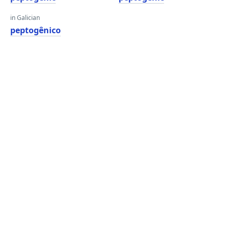
in Galician
peptogênico