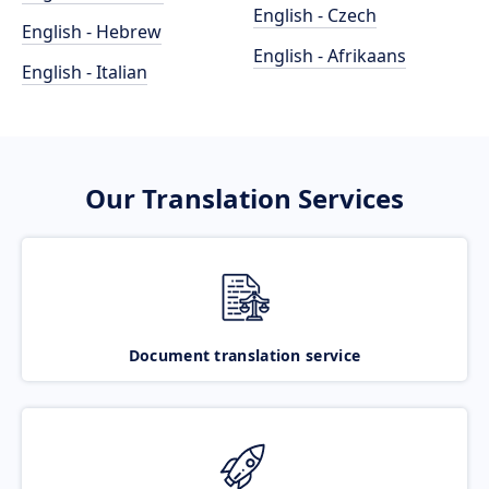
English - Czech
English - Hebrew
English - Afrikaans
English - Italian
Our Translation Services
Document translation service