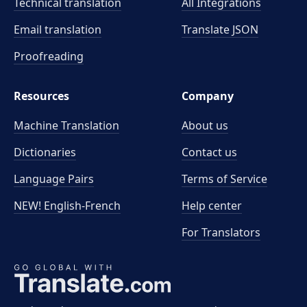
Technical translation
All Integrations
Email translation
Translate JSON
Proofreading
Resources
Company
Machine Translation
About us
Dictionaries
Contact us
Language Pairs
Terms of Service
NEW! English-French
Help center
For Translators