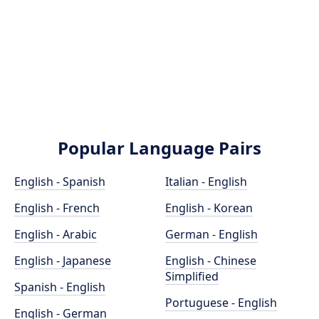
Popular Language Pairs
English - Spanish
Italian - English
English - French
English - Korean
English - Arabic
German - English
English - Japanese
English - Chinese
Simplified
Spanish - English
Portuguese - English
English - German