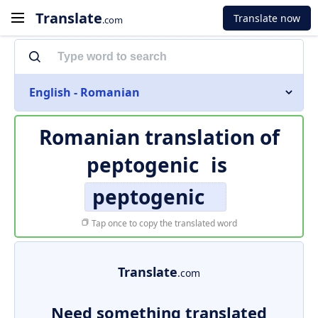
Translate
Translate now
.com
English - Romanian
Romanian translation of
peptogenic
is
peptogenic
Tap once to copy the translated word
Translate
.com
Need something translated