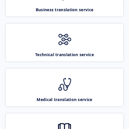
Business translation service
Technical translation service
Medical translation service