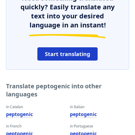
quickly? Easily translate any
text into your desired
language in an instant!
Start translating
Translate peptogenic into other
languages
in Catalan
in Italian
peptogenic
peptogenic
in French
in Portuguese
peptogenic
peptogenic