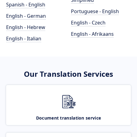
Simplified
Spanish - English
Portuguese - English
English - German
English - Czech
English - Hebrew
English - Afrikaans
English - Italian
Our Translation Services
Document translation service