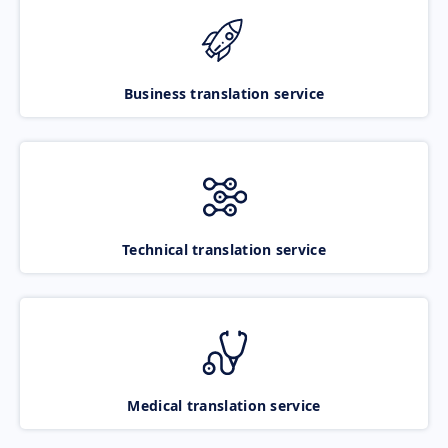
Business translation service
Technical translation service
Medical translation service