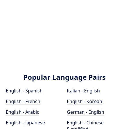
Popular Language Pairs
English - Spanish
Italian - English
English - French
English - Korean
English - Arabic
German - English
English - Japanese
English - Chinese