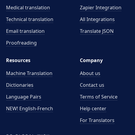
Medical translation
Zapier Integration
Technical translation
All Integrations
Email translation
Translate JSON
Proofreading
Resources
Company
Machine Translation
About us
Dictionaries
Contact us
Language Pairs
Terms of Service
NEW! English-French
Help center
For Translators