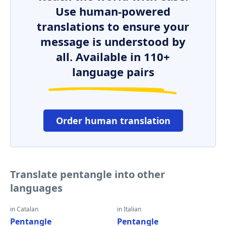
Use human-powered
translations to ensure your
message is understood by
all. Available in 110+
language pairs
Order human translation
Translate pentangle into other
languages
in Catalan
in Italian
Pentangle
Pentangle