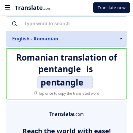
Translate
Translate now
.com
English - Romanian
Romanian translation of
pentangle
is
pentangle
Tap once to copy the translated word
Translate
.com
Reach the world with ease!