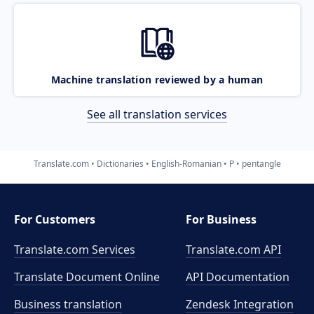
Machine translation reviewed by a human
See all translation services
Translate.com
Dictionaries
English-Romanian
P
pentangle
For Customers
For Business
Translate.com Services
Translate.com
API
Translate Document Online
API Documentation
Business translation
Zendesk Integration