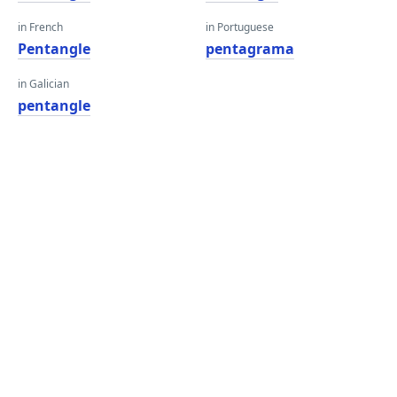
in French
in Portuguese
Pentangle
pentagrama
in Galician
pentangle