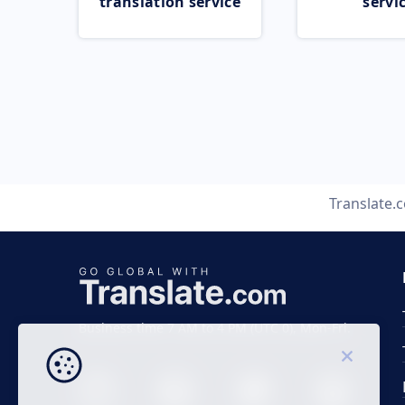
translation service
servi
Translate.
Business time 7 AM to 4 PM (UTC 0), Mon-Fri.