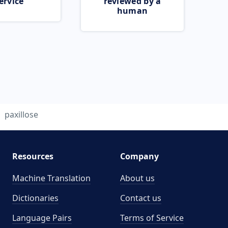
ervice
reviewed by a
human
paxillose
Resources
Company
Machine Translation
About us
Dictionaries
Contact us
Language Pairs
Terms of Service