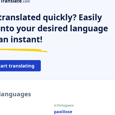
Translate
.com
ranslated quickly? Easily
 into your desired language
an instant!
tart translating
r languages
in Portuguese
paxillose