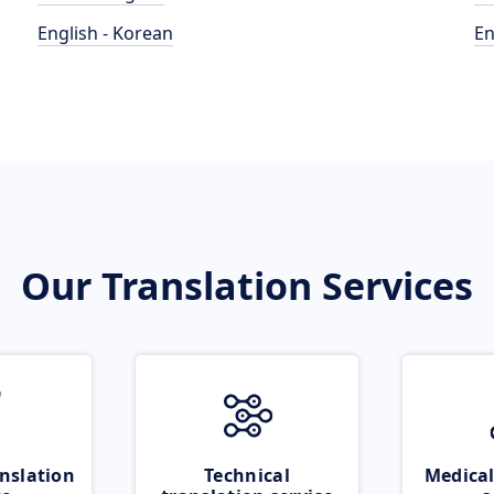
English - Korean
En
Our Translation Services
nslation
Technical
Medical