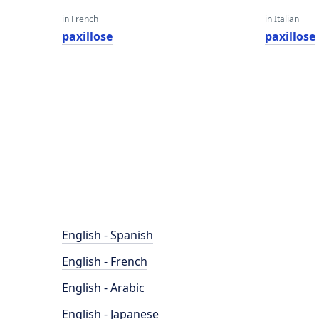
in French
in Italian
paxillose
paxillose
English - Spanish
English - French
English - Arabic
English - Japanese