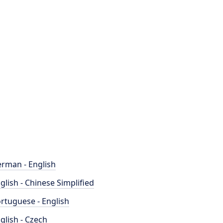
rman - English
glish - Chinese Simplified
rtuguese - English
glish - Czech