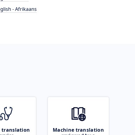
glish - Afrikaans
 translation
Machine translation