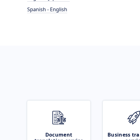
Spanish - English
Document
Business tra