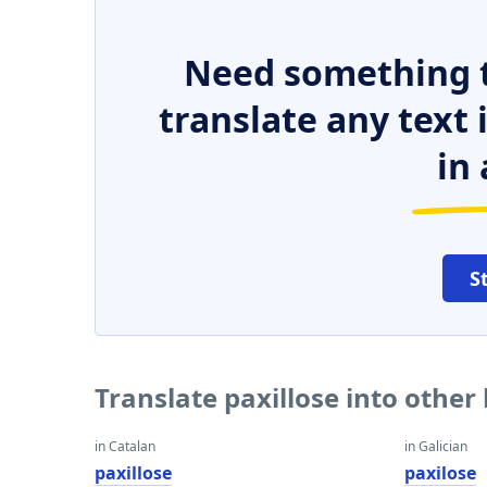
Need something t
translate any text
in 
S
Translate paxillose into othe
in Catalan
in Galician
paxillose
paxilose