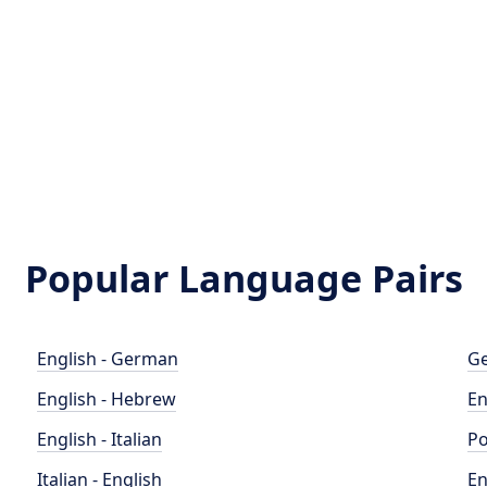
Popular Language Pairs
English - German
Ge
English - Hebrew
En
English - Italian
Po
Italian - English
En