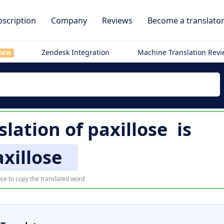
scription
Company
Reviews
Become a translato
Zendesk Integration
Machine Translation Rev
NEW
lation of
paxillose
is
xillose
ce to copy the translated word