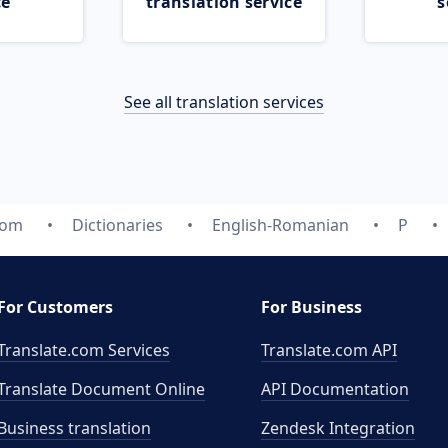
ce
translation service
s
See all translation services
com
Dictionaries
English-Romanian
P
For Customers
For Business
Translate.com Services
Translate.com
API
Translate Document Online
API Documentation
Business translation
Zendesk Integration