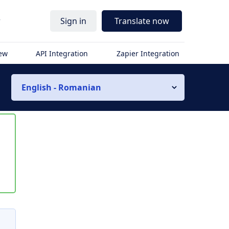
r
Sign in
Translate now
iew
API Integration
Zapier Integration
English - Romanian