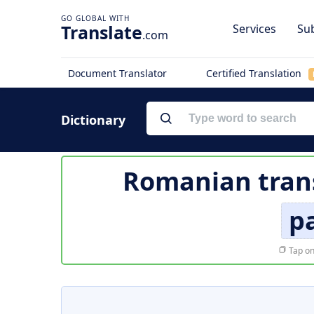
Translate
Services
Sub
.com
Document Translator
Certified Translation
Dictionary
Romanian trans
pa
Tap on