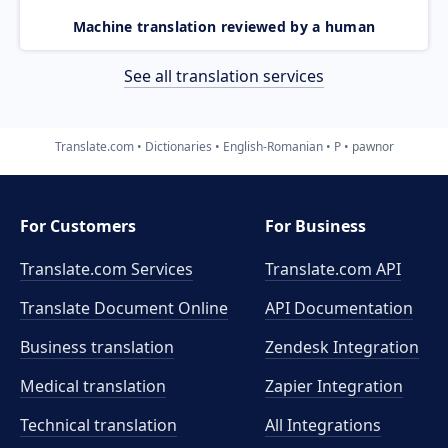
Machine translation reviewed by a human
See all translation services
Translate.com
Dictionaries
English-Romanian
P
pawnor
For Customers
For Business
Translate.com Services
Translate.com
API
Translate Document Online
API Documentation
Business translation
Zendesk Integration
Medical translation
Zapier Integration
Technical translation
All Integrations