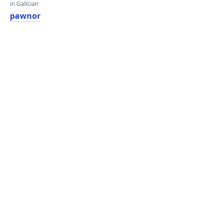
in Galician
pawnor