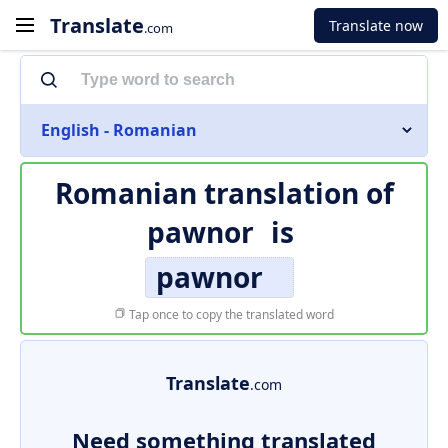
Translate
Translate now
.com
English - Romanian
Romanian translation of
pawnor
is
pawnor
Tap once to copy the translated word
Translate
.com
Need something translated