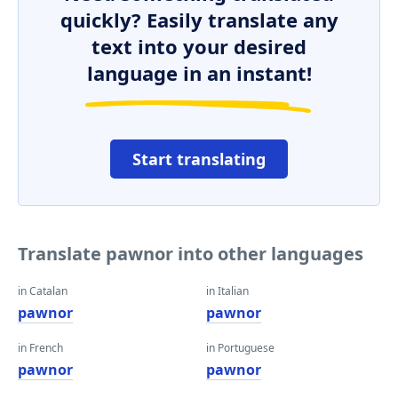
quickly? Easily translate any
text into your desired
language in an instant!
Start translating
Translate pawnor into other languages
in Catalan
in Italian
pawnor
pawnor
in French
in Portuguese
pawnor
pawnor