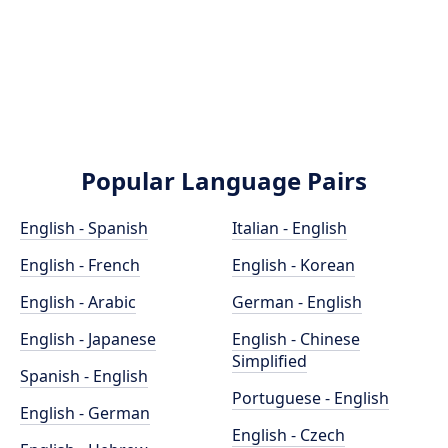
Popular Language Pairs
English - Spanish
Italian - English
English - French
English - Korean
English - Arabic
German - English
English - Japanese
English - Chinese
Simplified
Spanish - English
Portuguese - English
English - German
English - Czech