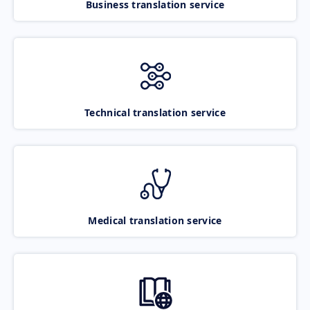
Business translation service
Technical translation service
Medical translation service