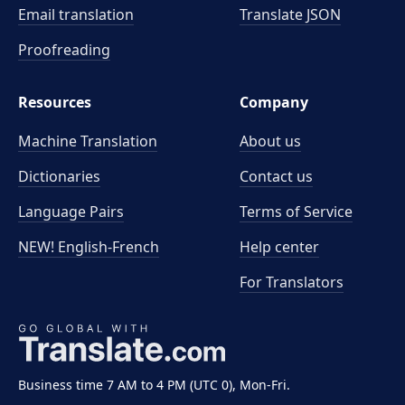
Email translation
Translate JSON
Proofreading
Resources
Company
Machine Translation
About us
Dictionaries
Contact us
Language Pairs
Terms of Service
NEW! English-French
Help center
For Translators
Business time 7 AM to 4 PM (UTC 0), Mon-Fri.