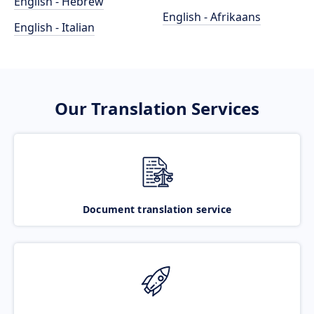
English - Hebrew
English - Afrikaans
English - Italian
Our Translation Services
Document translation service