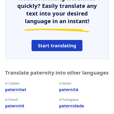
quickly? Easily translate any
text into your desired
language in an instant!
Start translating
Translate paternity into other languages
in Catalan
in Italian
paternitat
paternità
in French
in Portuguese
paternité
paternidade