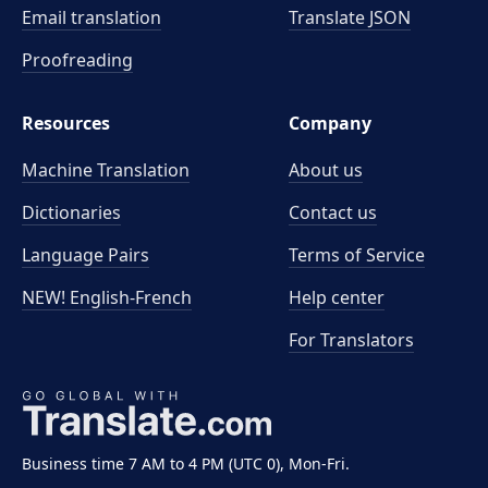
Email translation
Translate JSON
Proofreading
Resources
Company
Machine Translation
About us
Dictionaries
Contact us
Language Pairs
Terms of Service
NEW! English-French
Help center
For Translators
Business time 7 AM to 4 PM (UTC 0), Mon-Fri.