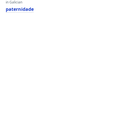
in Galician
paternidade