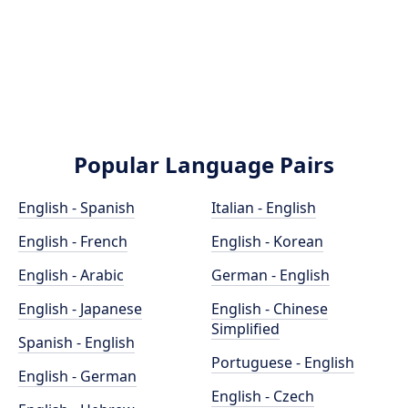
Popular Language Pairs
English - Spanish
Italian - English
English - French
English - Korean
English - Arabic
German - English
English - Japanese
English - Chinese
Simplified
Spanish - English
Portuguese - English
English - German
English - Czech