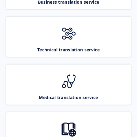
Business translation service
Technical translation service
Medical translation service