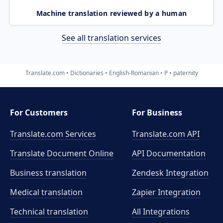
Machine translation reviewed by a human
See all translation services
Translate.com
Dictionaries
English-Romanian
P
paternity
For Customers
For Business
Translate.com Services
Translate.com
API
Translate Document Online
API Documentation
Business translation
Zendesk Integration
Medical translation
Zapier Integration
Technical translation
All Integrations