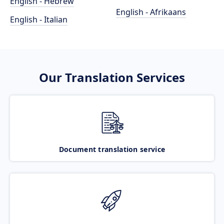
English - Hebrew
English - Afrikaans
English - Italian
Our Translation Services
Document translation service