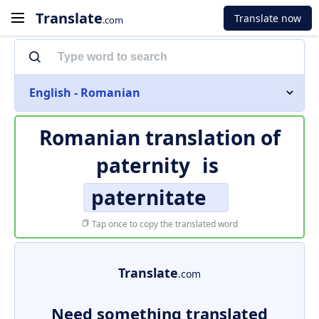
Translate
Translate now
.com
English - Romanian
Romanian translation of
paternity
is
paternitate
Tap once to copy the translated word
Translate
.com
Need something translated