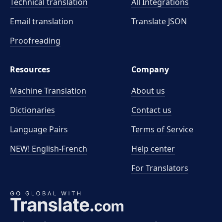
Technical translation
All Integrations
Email translation
Translate JSON
Proofreading
Resources
Company
Machine Translation
About us
Dictionaries
Contact us
Language Pairs
Terms of Service
NEW! English-French
Help center
For Translators