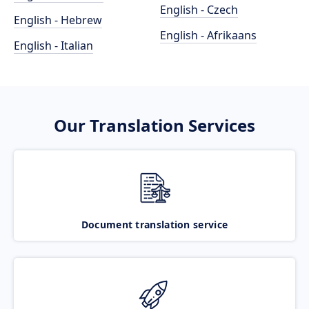
English - Czech
English - Hebrew
English - Afrikaans
English - Italian
Our Translation Services
Document translation service