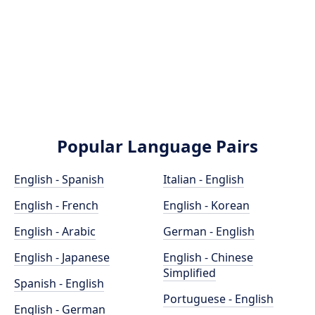
Popular Language Pairs
English - Spanish
Italian - English
English - French
English - Korean
English - Arabic
German - English
English - Japanese
English - Chinese
Simplified
Spanish - English
Portuguese - English
English - German