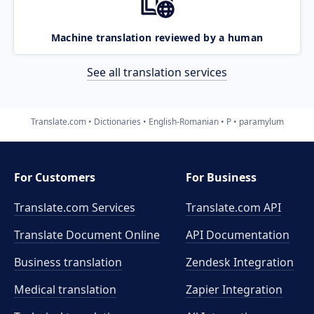
Machine translation reviewed by a human
See all translation services
Translate.com
Dictionaries
English-Romanian
P
paramylum
For Customers
For Business
Translate.com Services
Translate.com
API
Translate Document Online
API Documentation
Business translation
Zendesk Integration
Medical translation
Zapier Integration