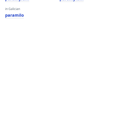
in Galician
paramilo