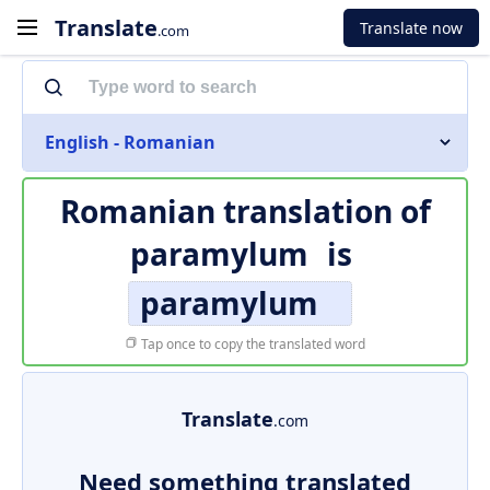
Translate
Translate now
.com
English - Romanian
Romanian translation of
paramylum
is
paramylum
Tap once to copy the translated word
Translate
.com
Need something translated