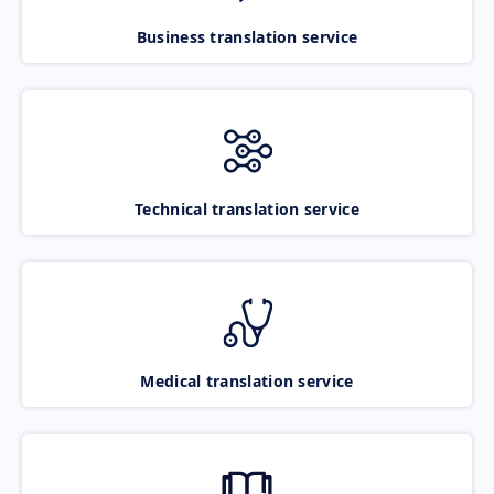
Business translation service
Technical translation service
Medical translation service