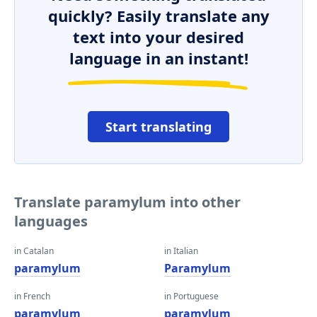
quickly? Easily translate any
text into your desired
language in an instant!
Start translating
Translate paramylum into other
languages
in Catalan
in Italian
paramylum
Paramylum
in French
in Portuguese
paramylum
paramylum