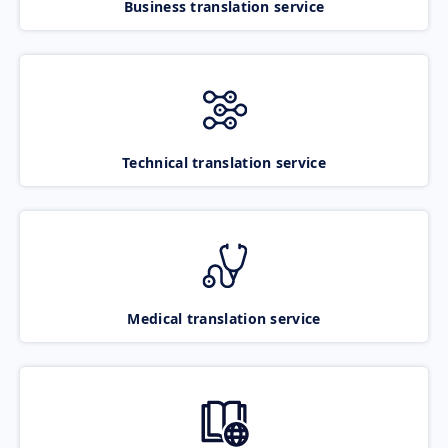
Business translation service
Technical translation service
Medical translation service