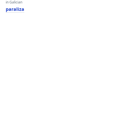
in Galician
paraliza