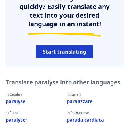
quickly? Easily translate any
text into your desired
language in an instant!
Start translating
Translate paralyse into other languages
in Catalan
in Italian
paralyse
paralizzare
in French
in Portuguese
paralyser
parada cardíaca