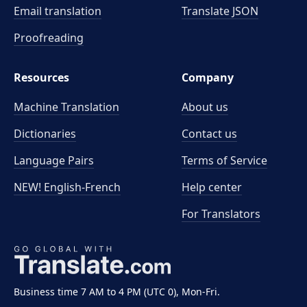
Email translation
Translate JSON
Proofreading
Resources
Company
Machine Translation
About us
Dictionaries
Contact us
Language Pairs
Terms of Service
NEW! English-French
Help center
For Translators
Business time 7 AM to 4 PM (UTC 0), Mon-Fri.