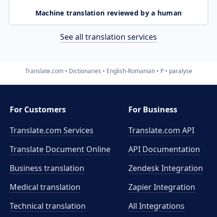
Machine translation reviewed by a human
See all translation services
Translate.com
Dictionaries
English-Romanian
P
paralyse
For Customers
For Business
Translate.com Services
Translate.com
API
Translate Document Online
API Documentation
Business translation
Zendesk Integration
Medical translation
Zapier Integration
Technical translation
All Integrations