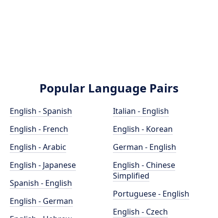
Popular Language Pairs
English - Spanish
Italian - English
English - French
English - Korean
English - Arabic
German - English
English - Japanese
English - Chinese
Simplified
Spanish - English
Portuguese - English
English - German
English - Czech