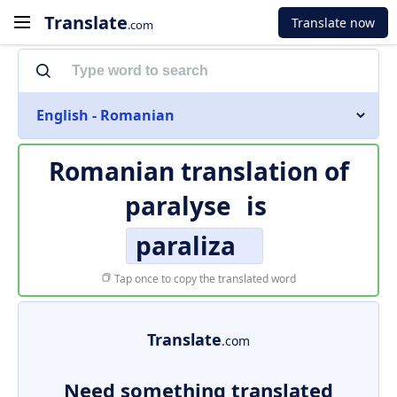
Translate
Translate now
.com
English - Romanian
Romanian translation of
paralyse
is
paraliza
Tap once to copy the translated word
Translate
.com
Need something translated