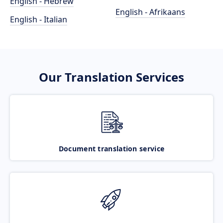
English - Hebrew
English - Afrikaans
English - Italian
Our Translation Services
Document translation service