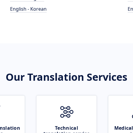
English - Korean
En
Our Translation Services
nslation
Technical
Medical