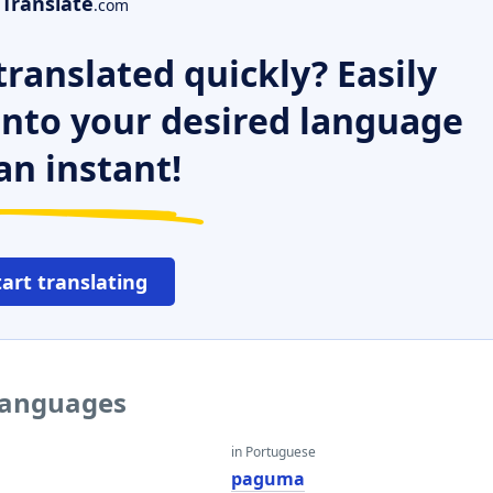
Translate
.com
ranslated quickly? Easily
 into your desired language
an instant!
tart translating
languages
in Portuguese
paguma