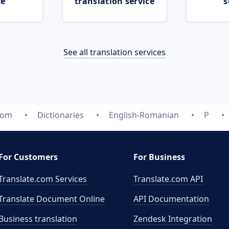
ce
translation service
s
See all translation services
com
Dictionaries
English-Romanian
P
For Customers
For Business
Translate.com Services
Translate.com
API
Translate Document Online
API Documentation
Business translation
Zendesk Integration