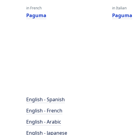
in French
in Italian
Paguma
Paguma
English - Spanish
English - French
English - Arabic
English - Japanese