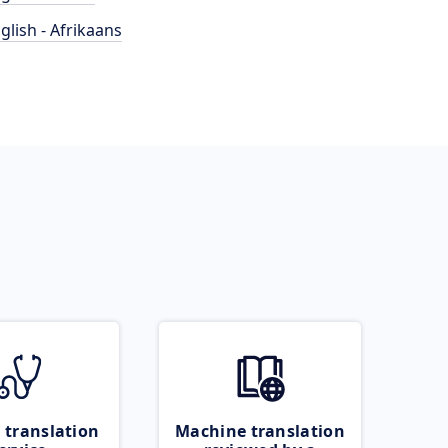
glish - Afrikaans
 translation
Machine translation