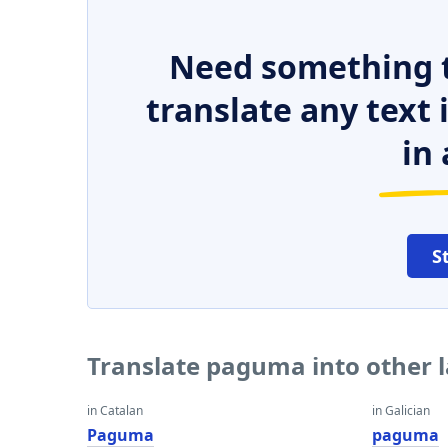
Need something t
translate any text
in 
S
Translate paguma into other 
in Catalan
in Galician
Paguma
paguma