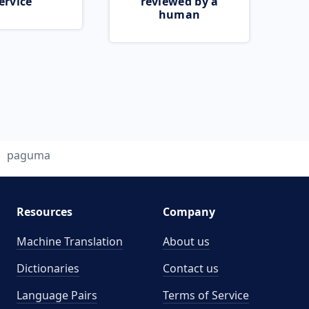
ervice
reviewed by a
human
paguma
Resources
Company
Machine Translation
About us
Dictionaries
Contact us
Language Pairs
Terms of Service