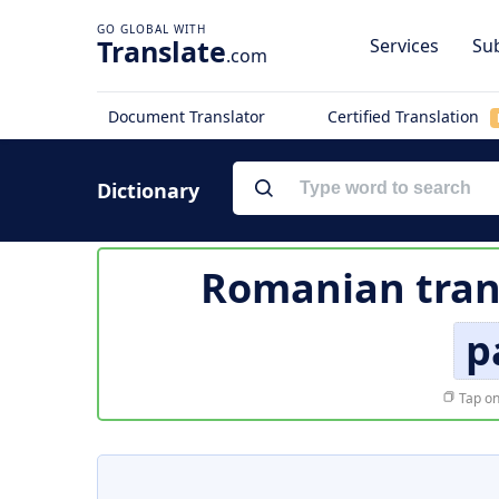
Translate
Services
Sub
.com
Document Translator
Certified Translation
Dictionary
Romanian tran
p
Tap on