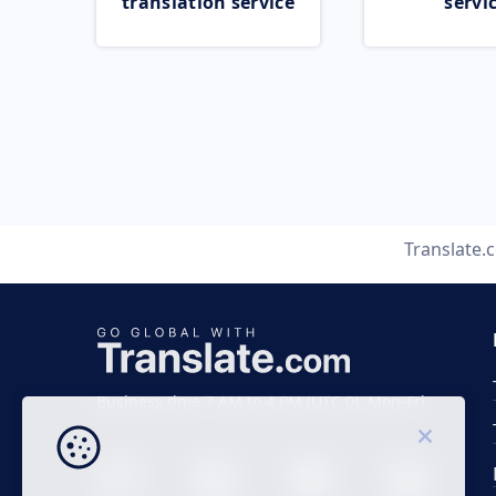
translation service
servi
Translate.
Business time 7 AM to 4 PM (UTC 0), Mon-Fri.