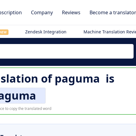
scription
Company
Reviews
Become a translato
Zendesk Integration
Machine Translation Rev
NEW
slation of
paguma
is
aguma
ce to copy the translated word