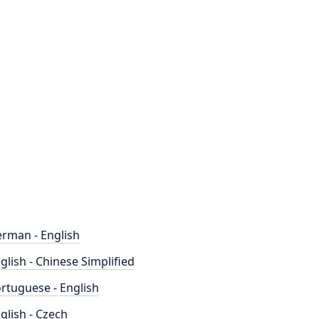
rman - English
glish - Chinese Simplified
rtuguese - English
glish - Czech