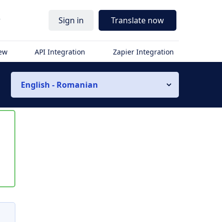
r
Sign in
Translate now
iew
API Integration
Zapier Integration
English - Romanian