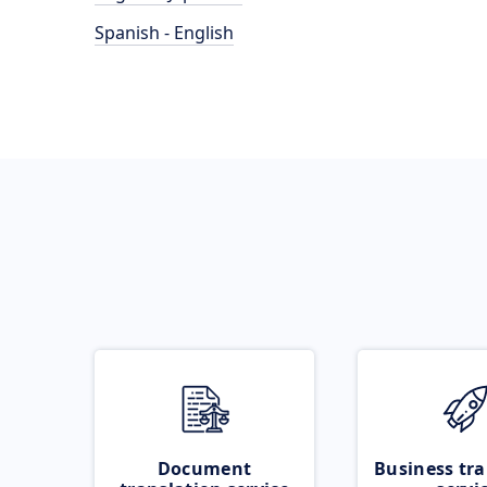
Spanish - English
Document
Business tra