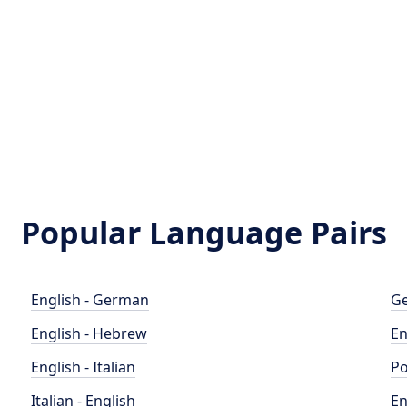
Popular Language Pairs
English - German
Ge
English - Hebrew
En
English - Italian
Po
Italian - English
En