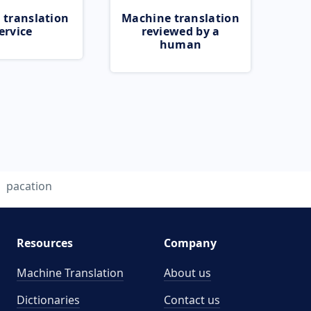
 translation
Machine translation
ervice
reviewed by a
human
pacation
Resources
Company
Machine Translation
About us
Dictionaries
Contact us