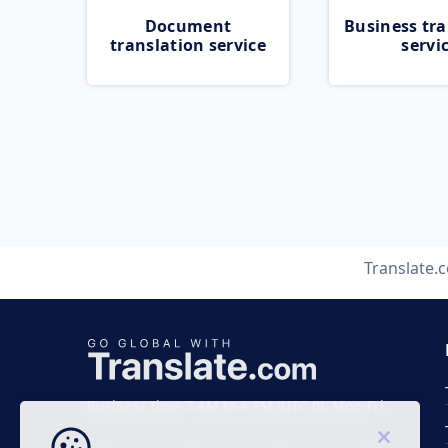
Document
Business tra
translation service
servi
Translate.
Business time 7 AM to 4 PM (UTC 0), Mon-Fri.