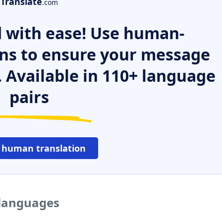
Translate
.com
 with ease! Use human-
ns to ensure your message
. Available in 110+ language
pairs
 human translation
 languages