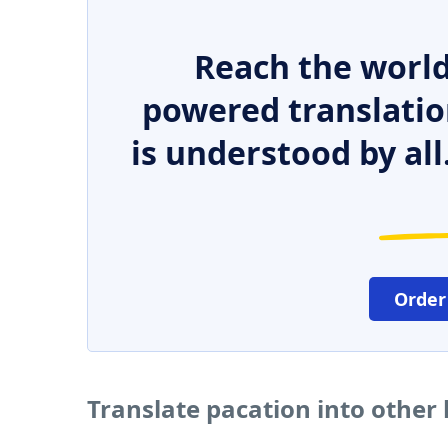
Reach the world
powered translatio
is understood by all
Order
Translate pacation into other