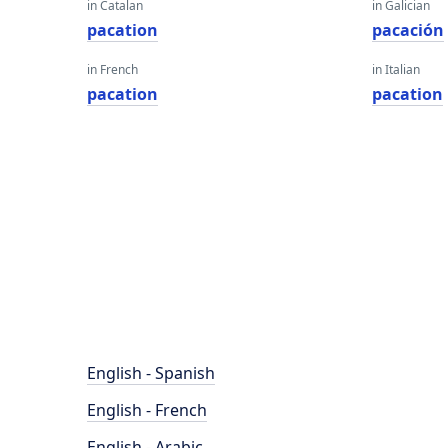
in Catalan
in Galician
pacation
pacación
in French
in Italian
pacation
pacation
English - Spanish
English - French
English - Arabic