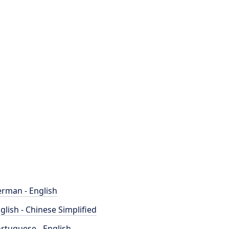
rman - English
glish - Chinese Simplified
rtuguese - English