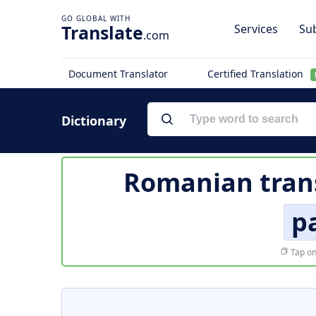
Translate
Services
Sub
.com
Document Translator
Certified Translation
Dictionary
Romanian trans
p
Tap on