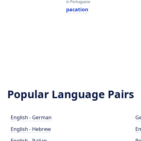
in Portuguese
pacation
Popular Language Pairs
English - German
Ge
English - Hebrew
En
English - Italian
Po