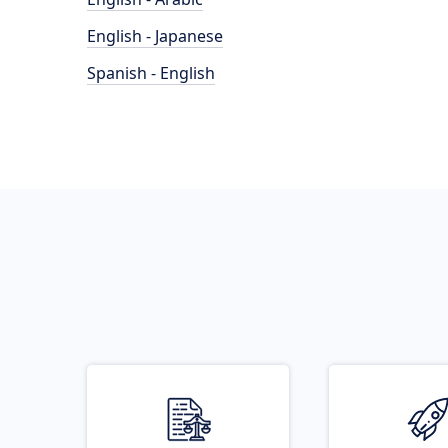
English - Japanese
Spanish - English