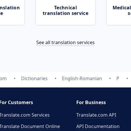
nslation
Technical
Medical
ce
translation service
s
See all translation services
com
Dictionaries
English-Romanian
P
For Customers
For Business
Translate.com Services
Translate.com
API
Translate Document Online
API Documentation