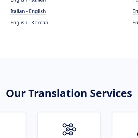
Italian - English
En
English - Korean
En
Our Translation Services