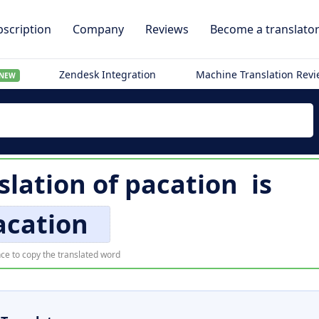
scription
Company
Reviews
Become a translato
Zendesk Integration
Machine Translation Rev
NEW
lation of
pacation
is
acation
ce to copy the translated word