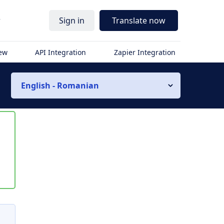
r
Sign in
Translate now
iew
API Integration
Zapier Integration
English - Romanian