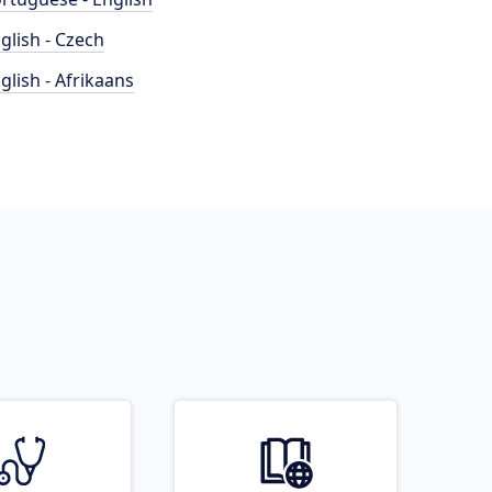
glish - Czech
glish - Afrikaans