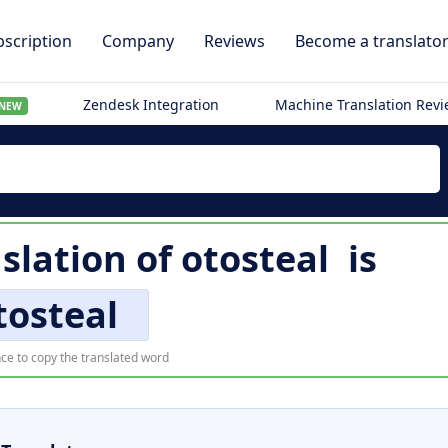
scription
Company
Reviews
Become a translato
Zendesk Integration
Machine Translation Rev
NEW
slation of
otosteal
is
tosteal
ce to copy the translated word