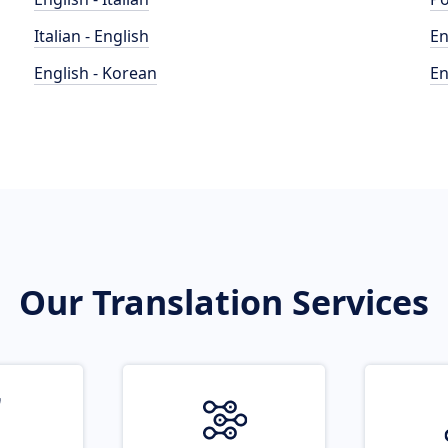
Italian - English
En
English - Korean
En
Our Translation Services