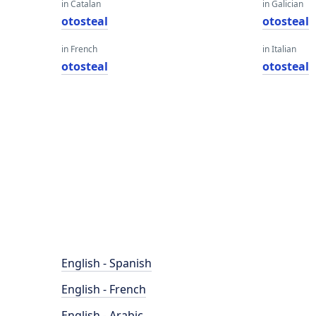
in Catalan
in Galician
otosteal
otosteal
in French
in Italian
otosteal
otosteal
English - Spanish
English - French
English - Arabic