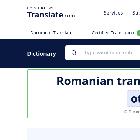
Translate
Services
Sub
.com
Document Translator
Certified Translation
Dictionary
Romanian tran
o
Tap on