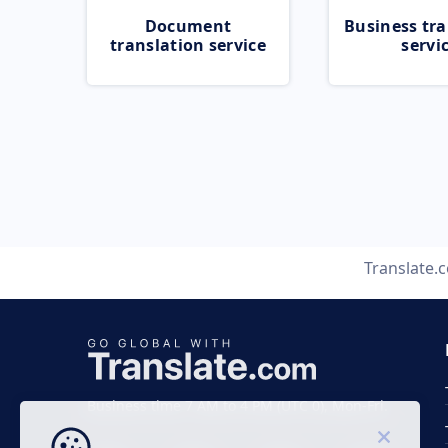
Document
Business tra
translation service
servi
Translate.
Business time 7 AM to 4 PM (UTC 0), Mon-Fri.