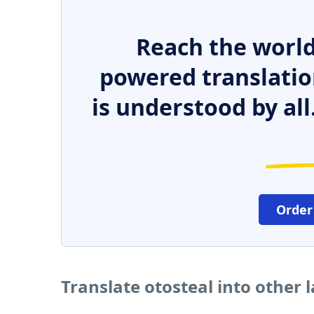
Reach the world
powered translatio
is understood by all
Order
Translate otosteal into other