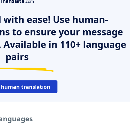
Translate
.com
 with ease! Use human-
ns to ensure your message
. Available in 110+ language
pairs
 human translation
 languages