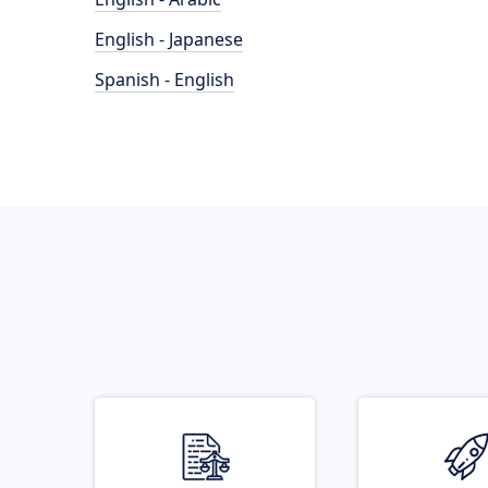
English - Japanese
Spanish - English