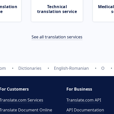
nslation
Technical
Medical
ce
translation service
s
See all translation services
com
Dictionaries
English-Romanian
O
For Customers
For Business
Translate.com Services
Translate.com
API
Translate Document Online
API Documentation