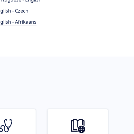
glish - Czech
glish - Afrikaans