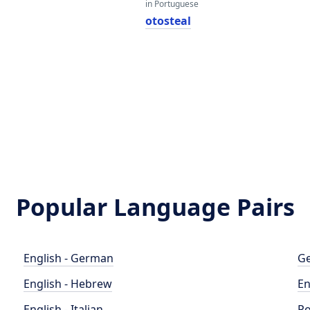
in Portuguese
otosteal
Popular Language Pairs
English - German
Ge
English - Hebrew
En
English - Italian
Po