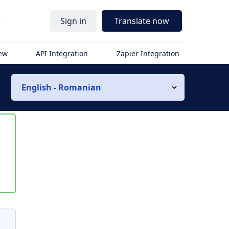
r
Sign in
Translate now
iew
API Integration
Zapier Integration
English - Romanian