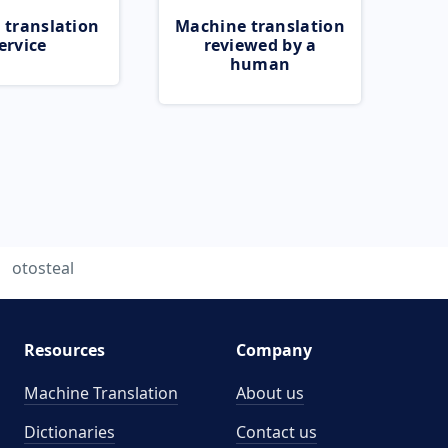
 translation
Machine translation
ervice
reviewed by a
human
otosteal
Resources
Company
Machine Translation
About us
Dictionaries
Contact us