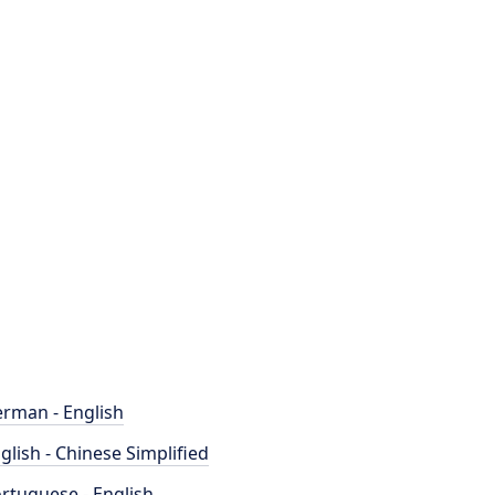
rman - English
glish - Chinese Simplified
rtuguese - English