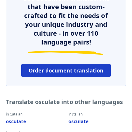
that have been custom-
crafted to fit the needs of
your unique industry and
culture - in over 110
language pairs!
Order document translation
Translate osculate into other languages
in Catalan
in Italian
osculate
osculate