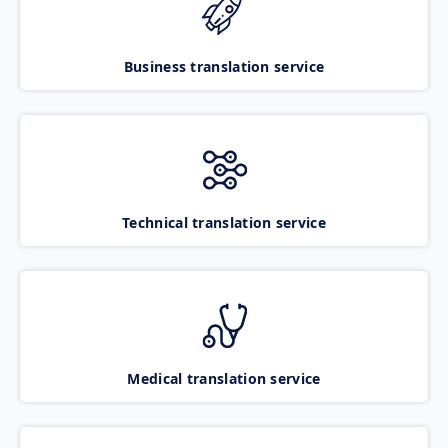
Business translation service
Technical translation service
Medical translation service