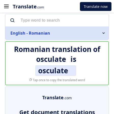
Translate
Translate now
.com
English - Romanian
Romanian translation of
osculate
is
osculate
Tap once to copy the translated word
Translate
.com
Get document translations