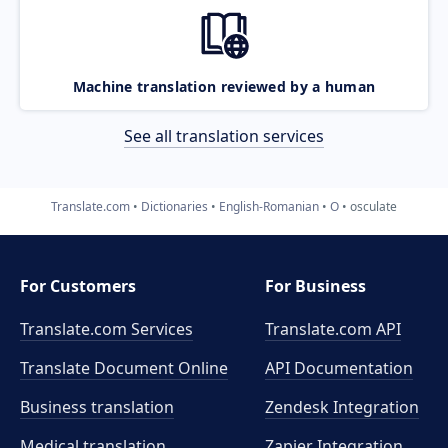
Machine translation reviewed by a human
See all translation services
Translate.com
Dictionaries
English-Romanian
O
osculate
For Customers
For Business
Translate.com Services
Translate.com
API
Translate Document Online
API Documentation
Business translation
Zendesk Integration
Medical translation
Zapier Integration