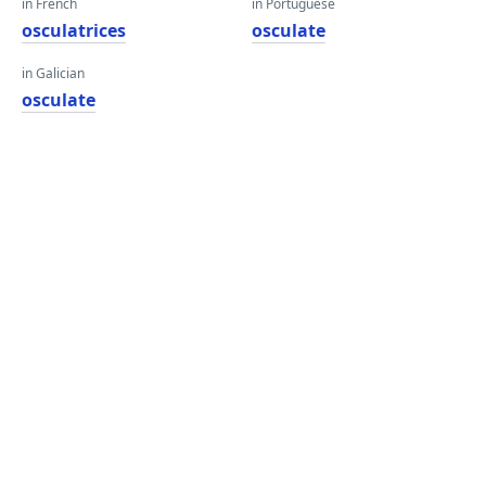
in French
in Portuguese
osculatrices
osculate
in Galician
osculate