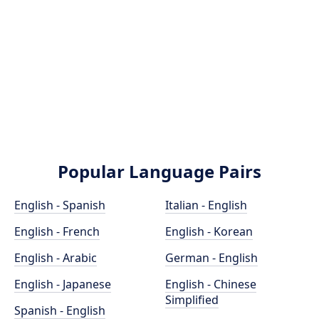
Popular Language Pairs
English - Spanish
Italian - English
English - French
English - Korean
English - Arabic
German - English
English - Japanese
English - Chinese
Simplified
Spanish - English