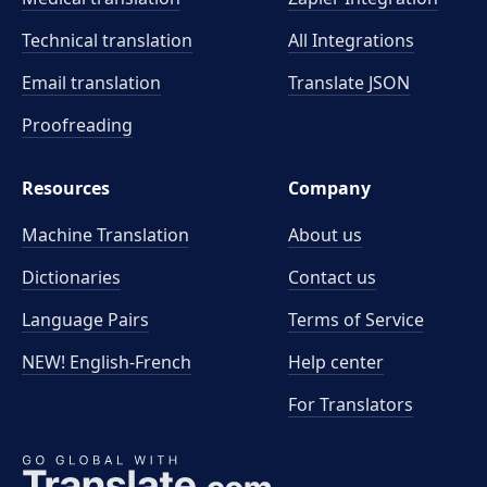
Technical translation
All Integrations
Email translation
Translate JSON
Proofreading
Resources
Company
Machine Translation
About us
Dictionaries
Contact us
Language Pairs
Terms of Service
NEW! English-French
Help center
For Translators