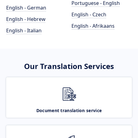
Portuguese - English
English - German
English - Czech
English - Hebrew
English - Afrikaans
English - Italian
Our Translation Services
Document translation service