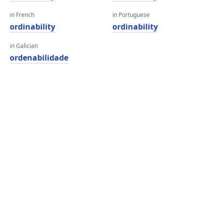
in French
in Portuguese
ordinability
ordinability
in Galician
ordenabilidade