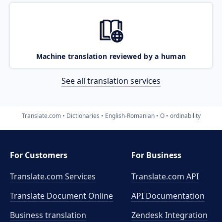
Machine translation reviewed by a human
See all translation services
Translate.com
Dictionaries
English-Romanian
O
ordinability
For Customers
For Business
Translate.com Services
Translate.com
API
Translate Document Online
API Documentation
Business translation
Zendesk Integration