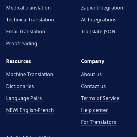
Medical translation
Zapier Integration
Technical translation
All Integrations
Email translation
Translate JSON
Proofreading
Resources
Company
Machine Translation
About us
Dictionaries
Contact us
Language Pairs
Terms of Service
NEW! English-French
Help center
For Translators