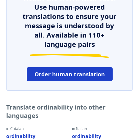
Use human-powered
translations to ensure your
message is understood by
all. Available in 110+
language pairs
Order human translation
Translate ordinability into other
languages
in Catalan
in Italian
ordinability
ordinability