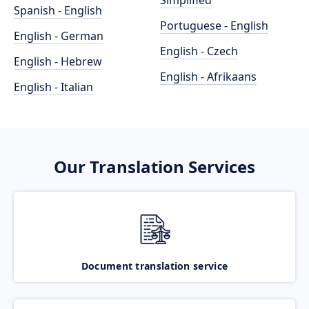
Simplified
Spanish - English
Portuguese - English
English - German
English - Czech
English - Hebrew
English - Afrikaans
English - Italian
Our Translation Services
Document translation service