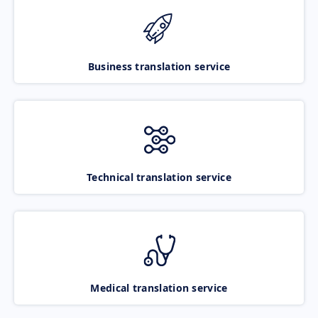
Business translation service
Technical translation service
Medical translation service