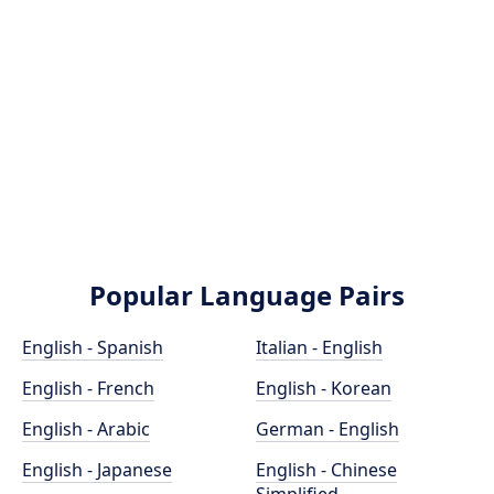
Popular Language Pairs
English - Spanish
Italian - English
English - French
English - Korean
English - Arabic
German - English
English - Japanese
English - Chinese