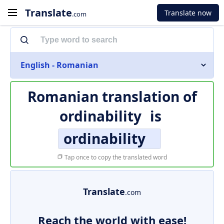
Translate
Translate now
.com
English - Romanian
Romanian translation of
ordinability
is
ordinability
Tap once to copy the translated word
Translate
.com
Reach the world with ease!