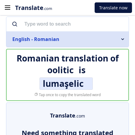
Translate
Translate now
.com
English - Romanian
Romanian translation of
oolitic
is
lumaşelic
Tap once to copy the translated word
Translate
.com
Need something translated