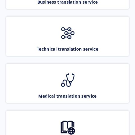
Business translation service
Technical translation service
Medical translation service