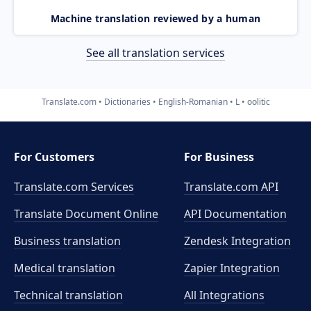
Machine translation reviewed by a human
See all translation services
Translate.com
Dictionaries
English-Romanian
L
oolitic
For Customers
For Business
Translate.com Services
Translate.com
API
Translate Document Online
API Documentation
Business translation
Zendesk Integration
Medical translation
Zapier Integration
Technical translation
All Integrations