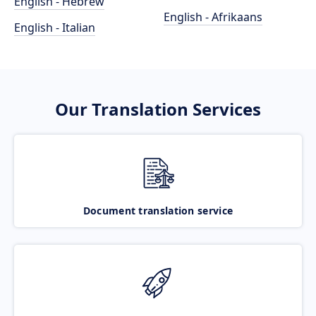
English - Hebrew
English - Afrikaans
English - Italian
Our Translation Services
Document translation service