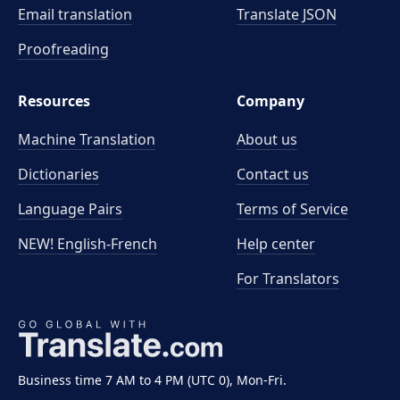
Email translation
Translate JSON
Proofreading
Resources
Company
Machine Translation
About us
Dictionaries
Contact us
Language Pairs
Terms of Service
NEW! English-French
Help center
For Translators
Business time 7 AM to 4 PM (UTC 0), Mon-Fri.