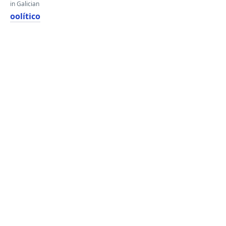
in Galician
oolítico