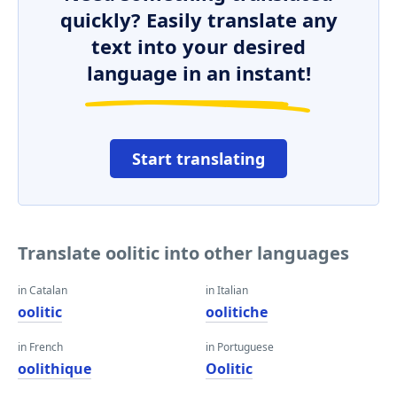
quickly? Easily translate any
text into your desired
language in an instant!
Start translating
Translate oolitic into other languages
in Catalan
in Italian
oolitic
oolitiche
in French
in Portuguese
oolithique
Oolitic