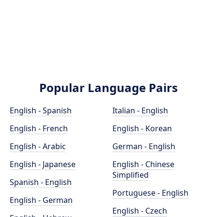
Popular Language Pairs
English - Spanish
Italian - English
English - French
English - Korean
English - Arabic
German - English
English - Japanese
English - Chinese
Simplified
Spanish - English
Portuguese - English
English - German
English - Czech