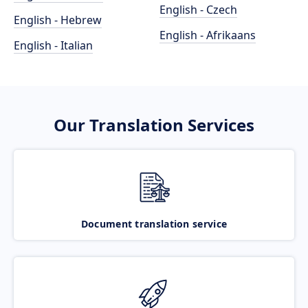
English - Czech
English - Hebrew
English - Afrikaans
English - Italian
Our Translation Services
Document translation service