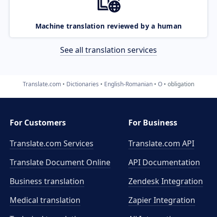
Machine translation reviewed by a human
See all translation services
Translate.com
Dictionaries
English-Romanian
O
obligation
For Customers
For Business
Translate.com Services
Translate.com
API
Translate Document Online
API Documentation
Business translation
Zendesk Integration
Medical translation
Zapier Integration