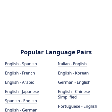
Popular Language Pairs
English - Spanish
Italian - English
English - French
English - Korean
English - Arabic
German - English
English - Japanese
English - Chinese
Simplified
Spanish - English
Portuguese - English
English - German