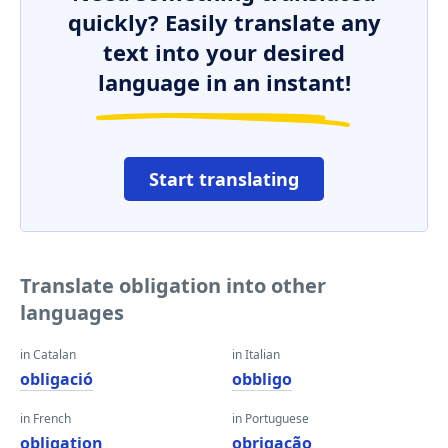
quickly? Easily translate any
text into your desired
language in an instant!
Start translating
Translate obligation into other
languages
in Catalan
in Italian
obligació
obbligo
in French
in Portuguese
obligation
obrigação