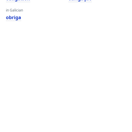
in Galician
obriga