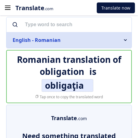
Translate
Translate now
.com
English - Romanian
Romanian translation of
obligation
is
obligaţia
Tap once to copy the translated word
Translate
.com
Need something translated