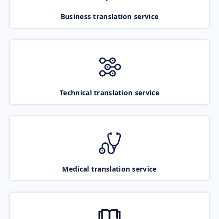
Business translation service
Technical translation service
Medical translation service