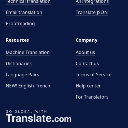
Technical translation
All Integrations
Email translation
Translate JSON
Proofreading
Resources
Company
Machine Translation
About us
Dictionaries
Contact us
Language Pairs
Terms of Service
NEW! English-French
Help center
For Translators