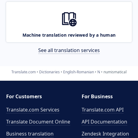
Machine translation reviewed by a human
See all translation services
Translate.com
Dictionaries
English-Romanian
N
numismatical
For Customers
For Business
Translate.com Services
Translate.com
API
Translate Document Online
API Documentation
Business translation
Zendesk Integration