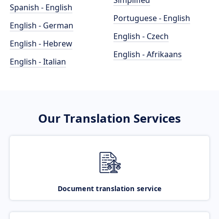
Simplified
Spanish - English
Portuguese - English
English - German
English - Czech
English - Hebrew
English - Afrikaans
English - Italian
Our Translation Services
Document translation service