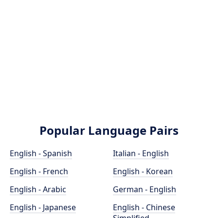
Popular Language Pairs
English - Spanish
Italian - English
English - French
English - Korean
English - Arabic
German - English
English - Japanese
English - Chinese