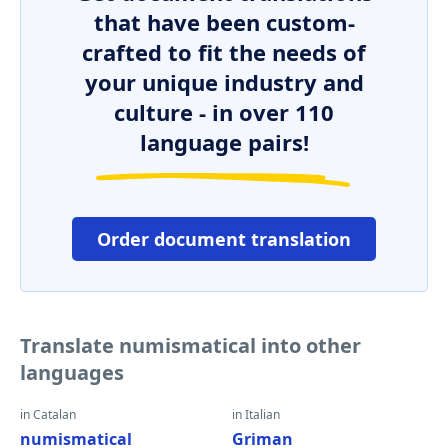
that have been custom-
crafted to fit the needs of
your unique industry and
culture - in over 110
language pairs!
Order document translation
Translate numismatical into other
languages
in Catalan
in Italian
numismatical
Griman