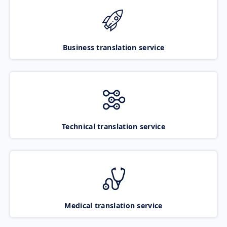
Business translation service
Technical translation service
Medical translation service