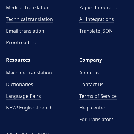
Medical translation
Zapier Integration
Technical translation
All Integrations
Email translation
Translate JSON
Proofreading
Resources
Company
Machine Translation
About us
Dictionaries
Contact us
Language Pairs
Terms of Service
NEW! English-French
Help center
For Translators