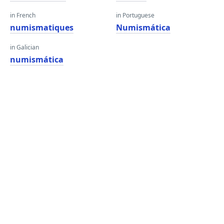
in French
in Portuguese
numismatiques
Numismática
in Galician
numismática