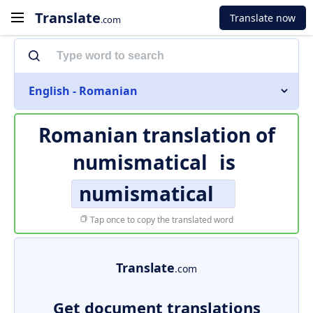
Translate
Translate now
.com
English - Romanian
Romanian translation of
numismatical
is
numismatical
Tap once to copy the translated word
Translate
.com
Get document translations