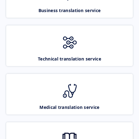
Business translation service
Technical translation service
Medical translation service