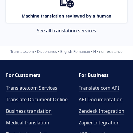
Machine translation reviewed by a human
See all translation services
Translate.com
Dictionaries
English-Romanian
N
nonresistance
For Customers
For Business
Translate.com Services
Translate.com
API
Translate Document Online
API Documentation
Business translation
Zendesk Integration
Medical translation
Zapier Integration