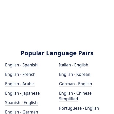
Popular Language Pairs
English - Spanish
Italian - English
English - French
English - Korean
English - Arabic
German - English
English - Japanese
English - Chinese
Simplified
Spanish - English
Portuguese - English
English - German