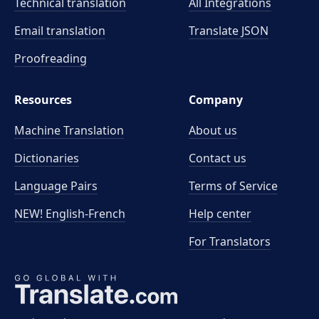
Technical translation
All Integrations
Email translation
Translate JSON
Proofreading
Resources
Company
Machine Translation
About us
Dictionaries
Contact us
Language Pairs
Terms of Service
NEW! English-French
Help center
For Translators