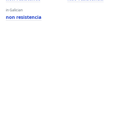
in Galician
non resistencia