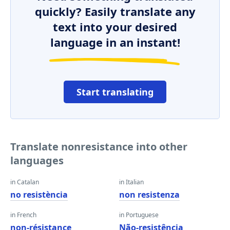
quickly? Easily translate any
text into your desired
language in an instant!
Start translating
Translate nonresistance into other
languages
in Catalan
in Italian
no resistència
non resistenza
in French
in Portuguese
non-résistance
Não-resistência