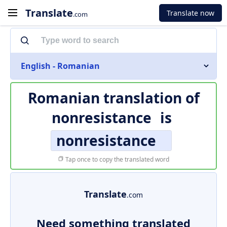
Translate
Translate now
.com
English - Romanian
Romanian translation of
nonresistance
is
nonresistance
Tap once to copy the translated word
Translate
.com
Need something translated