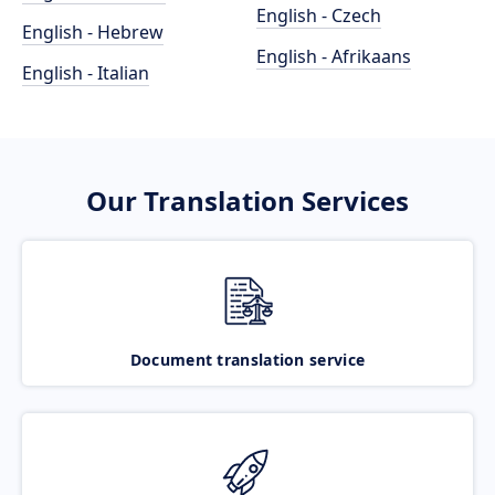
English - Czech
English - Hebrew
English - Afrikaans
English - Italian
Our Translation Services
Document translation service