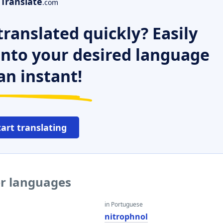
Translate
.com
ranslated quickly? Easily
 into your desired language
an instant!
tart translating
er languages
in Portuguese
nitrophnol