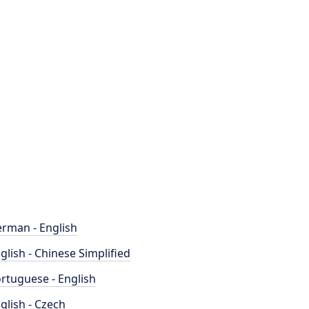
rman - English
glish - Chinese Simplified
rtuguese - English
glish - Czech