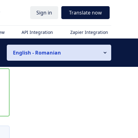
r
Sign in
Translate now
iew
API Integration
Zapier Integration
English - Romanian