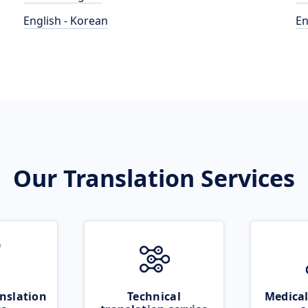
English - Korean
En
Our Translation Services
nslation
Technical
Medical