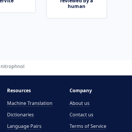
ervice
reviewed by a
human
nitrophnol
Resources
Company
Machine Translation
About us
Dictionaries
Contact us
Language Pairs
Terms of Service