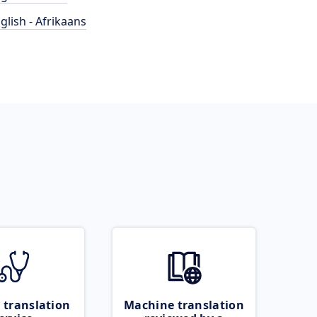
glish - Afrikaans
 translation
Machine translation