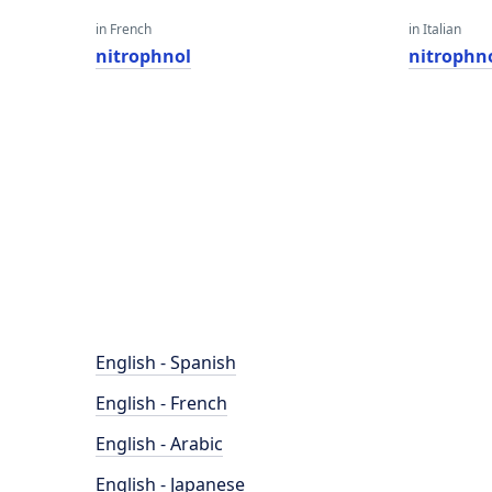
in French
in Italian
nitrophnol
nitrophn
English - Spanish
English - French
English - Arabic
English - Japanese