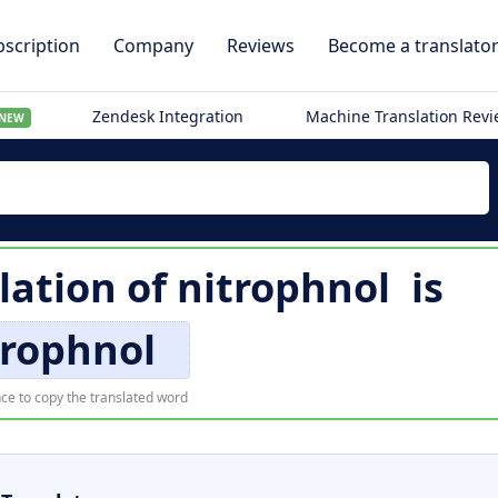
scription
Company
Reviews
Become a translato
Zendesk Integration
Machine Translation Rev
NEW
lation of
nitrophnol
is
trophnol
ce to copy the translated word