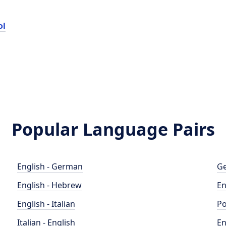
ol
Popular Language Pairs
English - German
Ge
English - Hebrew
En
English - Italian
Po
Italian - English
En