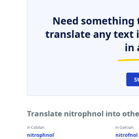
Need something t
translate any text
in 
S
Translate nitrophnol into oth
in Catalan
in Galician
nitrophnol
nitrofnol