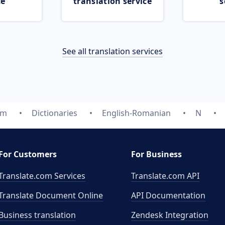
ce
translation service
s
See all translation services
om
Dictionaries
English-Romanian
N
For Customers
For Business
Translate.com Services
Translate.com
API
Translate Document Online
API Documentation
Business translation
Zendesk Integration