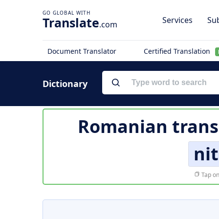
Translate
Services
Sub
.com
Document Translator
Certified Translation
Dictionary
Romanian trans
ni
Tap on