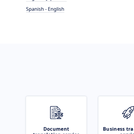
Spanish - English
Document
Business tra