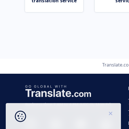
translation service
servi
Translate.c
Business time 7 AM to 4 PM (UTC 0), Mon-Fri.