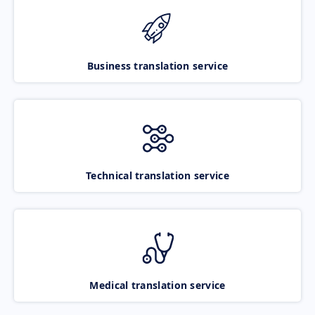
Business translation service
Technical translation service
Medical translation service