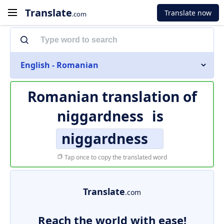
Translate
Translate now
.com
English - Romanian
Romanian translation of
niggardness
is
niggardness
Tap once to copy the translated word
Translate
.com
Reach the world with ease!