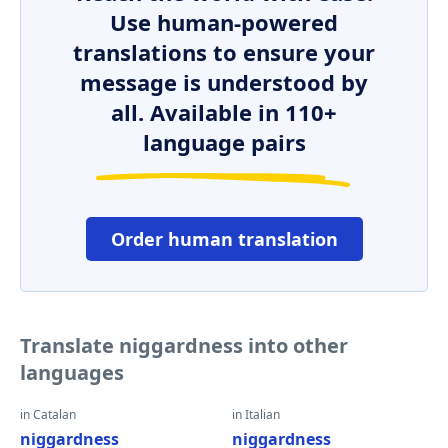
Use human-powered
translations to ensure your
message is understood by
all. Available in 110+
language pairs
Order human translation
Translate niggardness into other
languages
in Catalan
in Italian
niggardness
niggardness