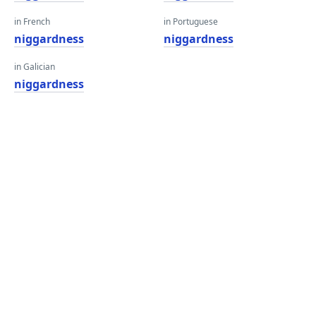
in French
in Portuguese
niggardness
niggardness
in Galician
niggardness