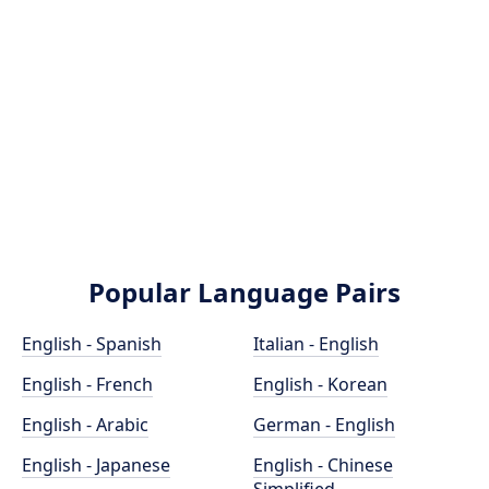
Popular Language Pairs
English - Spanish
Italian - English
English - French
English - Korean
English - Arabic
German - English
English - Japanese
English - Chinese