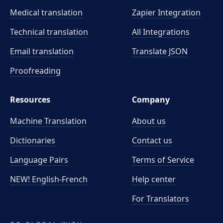
Medical translation
Zapier Integration
Technical translation
All Integrations
Email translation
Translate JSON
Proofreading
Resources
Company
Machine Translation
About us
Dictionaries
Contact us
Language Pairs
Terms of Service
NEW! English-French
Help center
For Translators