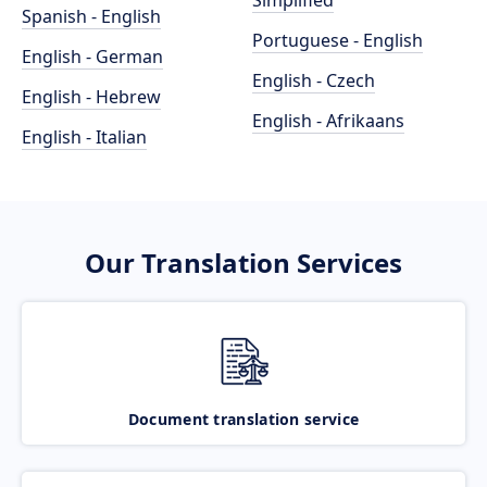
Simplified
Spanish - English
Portuguese - English
English - German
English - Czech
English - Hebrew
English - Afrikaans
English - Italian
Our Translation Services
Document translation service