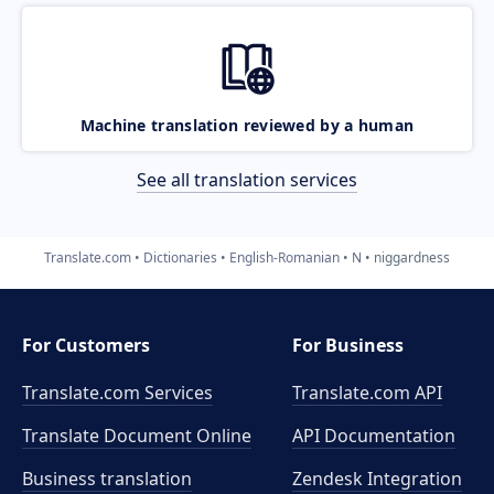
Machine translation reviewed by a human
See all translation services
Translate.com
Dictionaries
English-Romanian
N
niggardness
For Customers
For Business
Translate.com Services
Translate.com
API
Translate Document Online
API Documentation
Business translation
Zendesk Integration