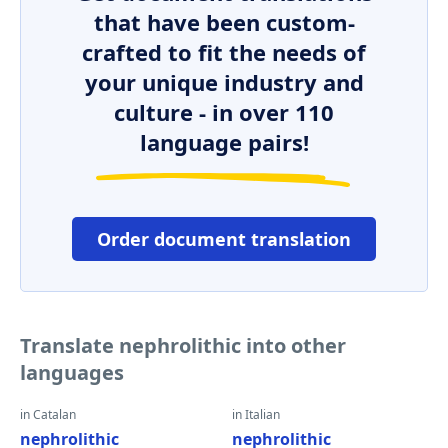
that have been custom-
crafted to fit the needs of
your unique industry and
culture - in over 110
language pairs!
Order document translation
Translate nephrolithic into other
languages
in Catalan
in Italian
nephrolithic
nephrolithic