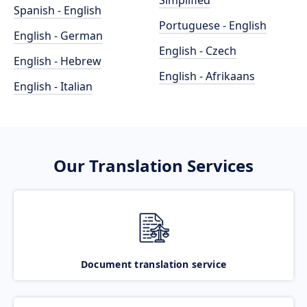
Simplified
Spanish - English
Portuguese - English
English - German
English - Czech
English - Hebrew
English - Afrikaans
English - Italian
Our Translation Services
Document translation service