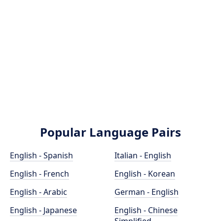
Popular Language Pairs
English - Spanish
Italian - English
English - French
English - Korean
English - Arabic
German - English
English - Japanese
English - Chinese