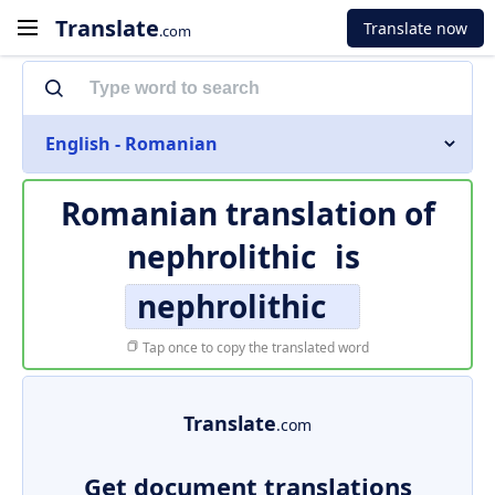
Translate
Translate now
.com
English - Romanian
Romanian translation of
nephrolithic
is
nephrolithic
Tap once to copy the translated word
Translate
.com
Get document translations