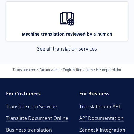
Machine translation reviewed by a human
See all translation services
Translate.com
Dictionaries
English-Romanian
N
nephrolithic
For Customers
For Business
Translate.com Services
Translate.com
API
Translate Document Online
API Documentation
Business translation
Zendesk Integration