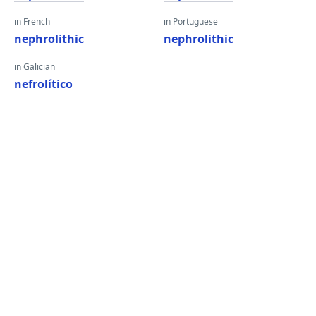
in French
in Portuguese
nephrolithic
nephrolithic
in Galician
nefrolítico