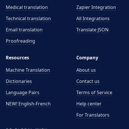
Medical translation
Zapier Integration
Technical translation
All Integrations
Email translation
Translate JSON
Proofreading
Resources
Company
Machine Translation
About us
Dictionaries
Contact us
Language Pairs
Terms of Service
NEW! English-French
Help center
For Translators