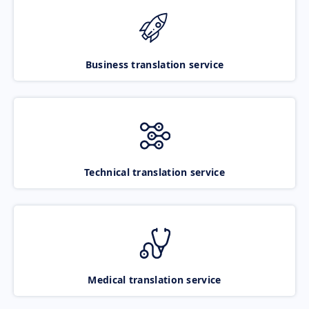
Business translation service
Technical translation service
Medical translation service