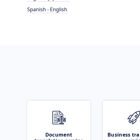
Spanish - English
Document
Business tra