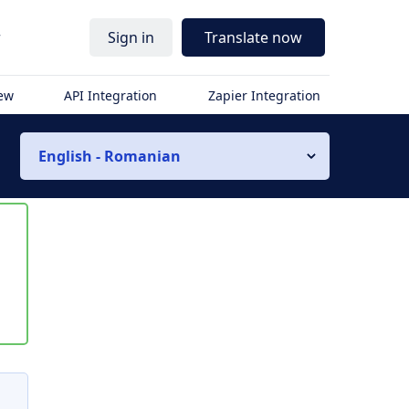
r
Sign in
Translate now
iew
API Integration
Zapier Integration
English - Romanian