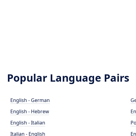
Popular Language Pairs
English - German
Ge
English - Hebrew
En
English - Italian
Po
Italian - English
En