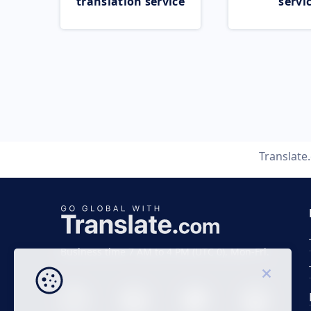
translation service
servi
Translate
Business time 7 AM to 4 PM (UTC 0), Mon-Fri.