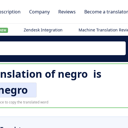
scription
Company
Reviews
Become a translato
Zendesk Integration
Machine Translation Rev
NEW
nslation of
negro
is
negro
ce to copy the translated word