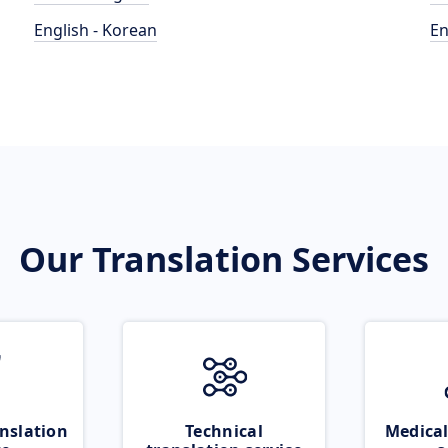
English - Korean
En
Our Translation Services
nslation
Technical
Medical