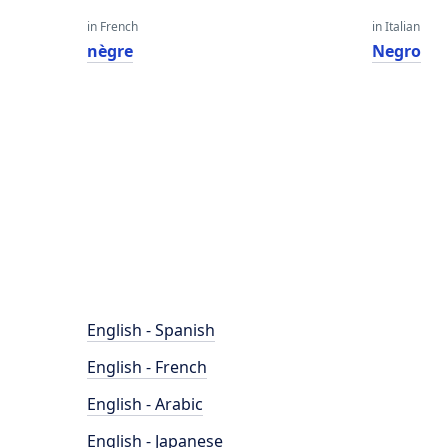
in French
in Italian
nègre
Negro
English - Spanish
English - French
English - Arabic
English - Japanese