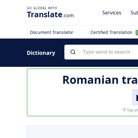
Translate
Services
Sub
.com
Document Translator
Certified Translation
Dictionary
Romanian tra
Tap on