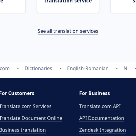
ce
translation service
s
See all translation services
.com
Dictionaries
English-Romanian
N
For Customers
For Business
Translate.com Services
Translate.com
API
Translate Document Online
API Documentation
Business translation
Zendesk Integration