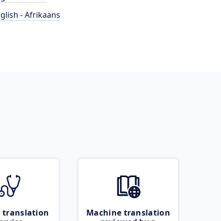
glish - Afrikaans
 translation
Machine translation