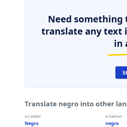
Need something t
translate any text
in 
S
Translate negro into other la
in Catalan
in Galician
Negro
negro