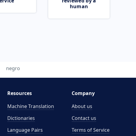
ervice
reviewed by a
human
negro
Resources
Company
Machine Translation
About us
Dictionaries
Contact us
Language Pairs
Terms of Service