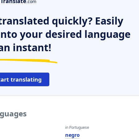
Translate
.com
ranslated quickly? Easily
 into your desired language
an instant!
tart translating
nguages
in Portuguese
negro