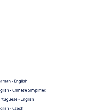
rman - English
glish - Chinese Simplified
rtuguese - English
glish - Czech