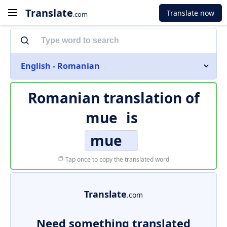
Translate
Translate now
.com
English - Romanian
Romanian translation of
mue
is
mue
Tap once to copy the translated word
Translate
.com
Need something translated