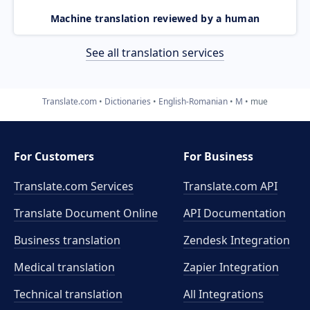
Machine translation reviewed by a human
See all translation services
Translate.com
Dictionaries
English-Romanian
M
mue
For Customers
For Business
Translate.com Services
Translate.com
API
Translate Document Online
API Documentation
Business translation
Zendesk Integration
Medical translation
Zapier Integration
Technical translation
All Integrations