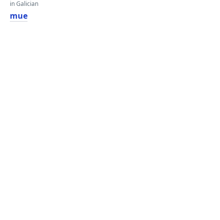
in Galician
mue