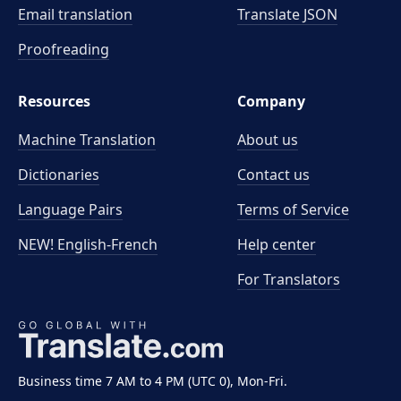
Email translation
Translate JSON
Proofreading
Resources
Company
Machine Translation
About us
Dictionaries
Contact us
Language Pairs
Terms of Service
NEW! English-French
Help center
For Translators
Business time 7 AM to 4 PM (UTC 0), Mon-Fri.