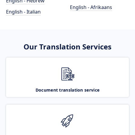
English - Hebrew
English - Afrikaans
English - Italian
Our Translation Services
Document translation service