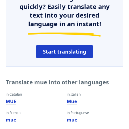
quickly? Easily translate any
text into your desired
language in an instant!
Start translating
Translate mue into other languages
in Catalan
in Italian
MUE
Mue
in French
in Portuguese
mue
mue