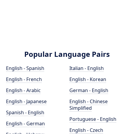
Popular Language Pairs
English - Spanish
Italian - English
English - French
English - Korean
English - Arabic
German - English
English - Japanese
English - Chinese
Simplified
Spanish - English
Portuguese - English
English - German
English - Czech