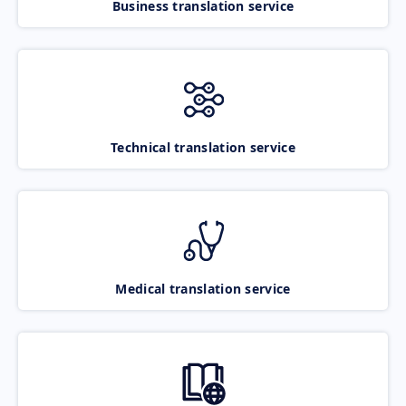
Business translation service
Technical translation service
Medical translation service