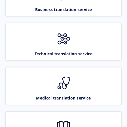
Business translation service
Technical translation service
Medical translation service