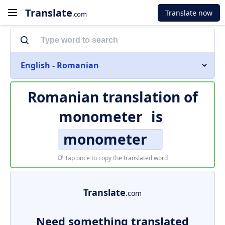
Translate
Translate now
.com
English - Romanian
Romanian translation of
monometer
is
monometer
Tap once to copy the translated word
Translate
.com
Need something translated