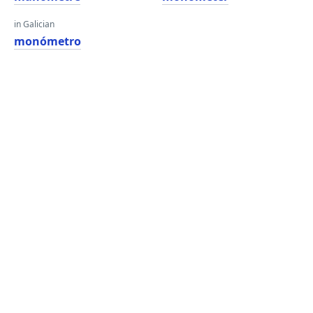
in Galician
monómetro