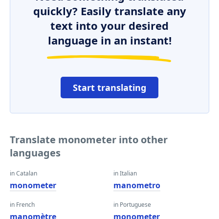
quickly? Easily translate any
text into your desired
language in an instant!
Start translating
Translate monometer into other
languages
in Catalan
in Italian
monometer
manometro
in French
in Portuguese
manomètre
monometer