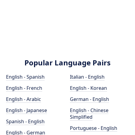
Popular Language Pairs
English - Spanish
Italian - English
English - French
English - Korean
English - Arabic
German - English
English - Japanese
English - Chinese
Simplified
Spanish - English
Portuguese - English
English - German