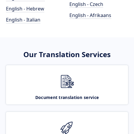
English - Czech
English - Hebrew
English - Afrikaans
English - Italian
Our Translation Services
Document translation service