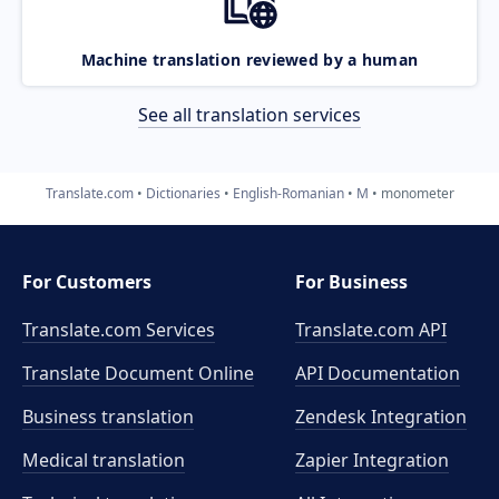
Machine translation reviewed by a human
See all translation services
Translate.com
Dictionaries
English-Romanian
M
monometer
For Customers
For Business
Translate.com Services
Translate.com
API
Translate Document Online
API Documentation
Business translation
Zendesk Integration
Medical translation
Zapier Integration