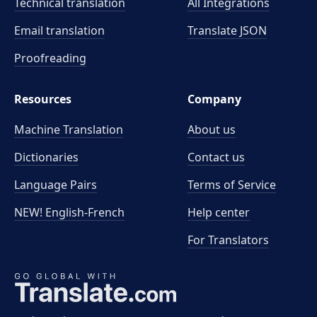
Technical translation
All Integrations
Email translation
Translate JSON
Proofreading
Resources
Company
Machine Translation
About us
Dictionaries
Contact us
Language Pairs
Terms of Service
NEW! English-French
Help center
For Translators