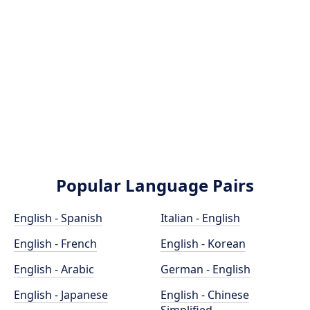
Popular Language Pairs
English - Spanish
Italian - English
English - French
English - Korean
English - Arabic
German - English
English - Japanese
English - Chinese