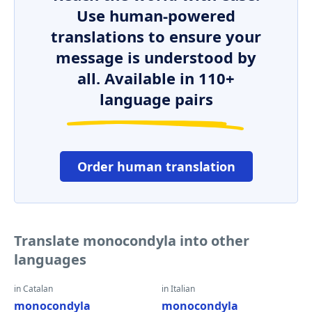
Use human-powered
translations to ensure your
message is understood by
all. Available in 110+
language pairs
Order human translation
Translate monocondyla into other
languages
in Catalan
in Italian
monocondyla
monocondyla