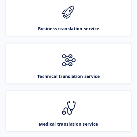
Business translation service
Technical translation service
Medical translation service