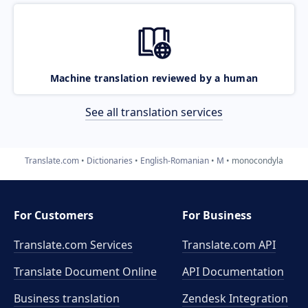
Machine translation reviewed by a human
See all translation services
Translate.com
Dictionaries
English-Romanian
M
monocondyla
For Customers
For Business
Translate.com Services
Translate.com
API
Translate Document Online
API Documentation
Business translation
Zendesk Integration