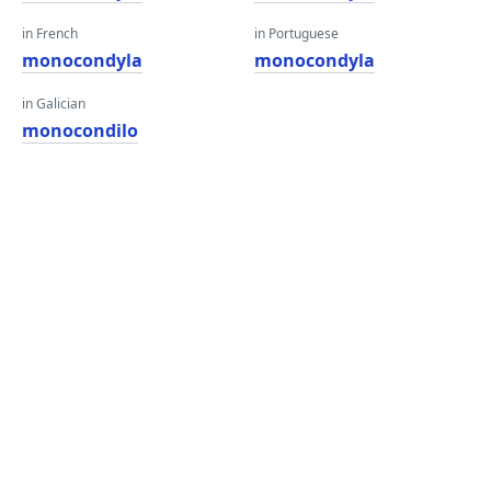
in French
in Portuguese
monocondyla
monocondyla
in Galician
monocondilo