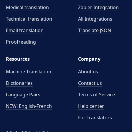
Medical translation
Zapier Integration
Technical translation
All Integrations
Email translation
Translate JSON
Proofreading
Resources
Company
Machine Translation
About us
Dictionaries
Contact us
Language Pairs
Terms of Service
NEW! English-French
Help center
For Translators