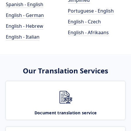
Simplified
Spanish - English
Portuguese - English
English - German
English - Czech
English - Hebrew
English - Afrikaans
English - Italian
Our Translation Services
Document translation service