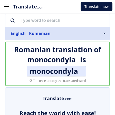
Translate
Translate now
.com
English - Romanian
Romanian translation of
monocondyla
is
monocondyla
Tap once to copy the translated word
Translate
.com
Reach the world with ease!