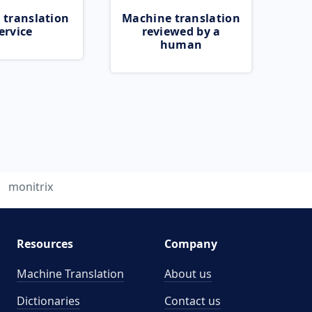
 translation
Machine translation
ervice
reviewed by a
human
monitrix
Resources
Company
Machine Translation
About us
Dictionaries
Contact us