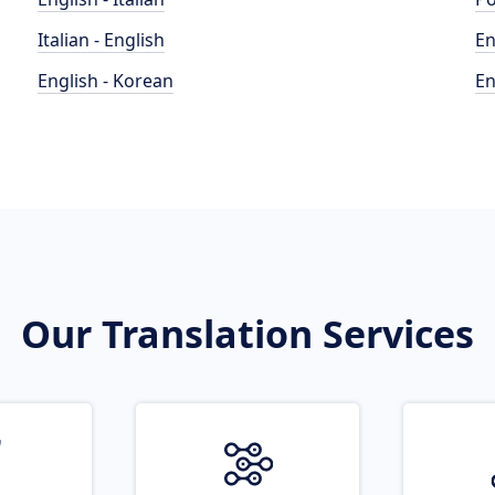
Italian - English
En
English - Korean
En
Our Translation Services