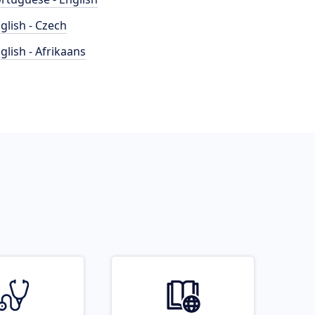
glish - Czech
glish - Afrikaans