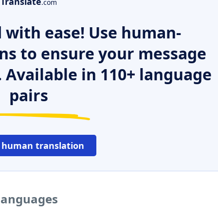
Translate
.com
 with ease! Use human-
ns to ensure your message
. Available in 110+ language
pairs
 human translation
 languages