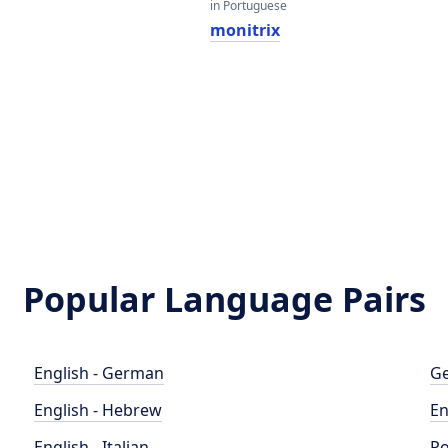
in Portuguese
monitrix
Popular Language Pairs
English - German
Ge
English - Hebrew
En
English - Italian
Po