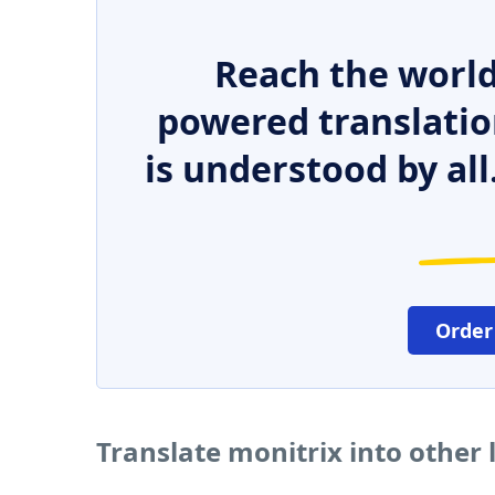
Reach the world
powered translatio
is understood by all
Order
Translate monitrix into other