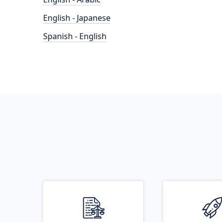
English - Japanese
Spanish - English