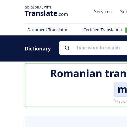
Translate
Services
Sub
.com
Document Translator
Certified Translation
Dictionary
Romanian tran
m
Tap on