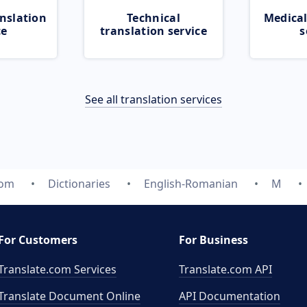
nslation
Technical
Medical
ce
translation service
s
See all translation services
com
Dictionaries
English-Romanian
M
For Customers
For Business
Translate.com Services
Translate.com
API
Translate Document Online
API Documentation