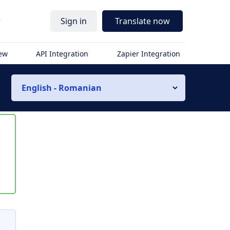
r
Sign in
Translate now
iew
API Integration
Zapier Integration
English - Romanian