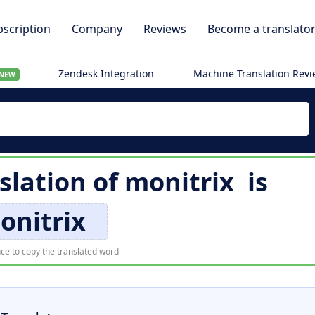
scription
Company
Reviews
Become a translato
Zendesk Integration
Machine Translation Rev
NEW
slation of
monitrix
is
onitrix
ce to copy the translated word