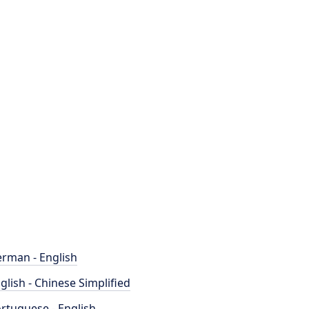
rman - English
glish - Chinese Simplified
rtuguese - English