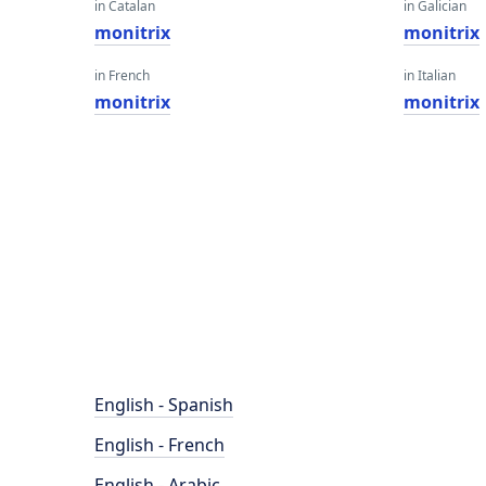
in Catalan
in Galician
monitrix
monitrix
in French
in Italian
monitrix
monitrix
English - Spanish
English - French
English - Arabic