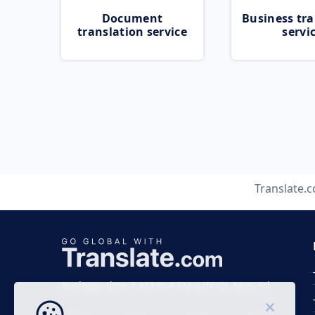
Document
Business tra
translation service
servi
Translate.
Business time 7 AM to 4 PM (UTC 0), Mon-Fri.