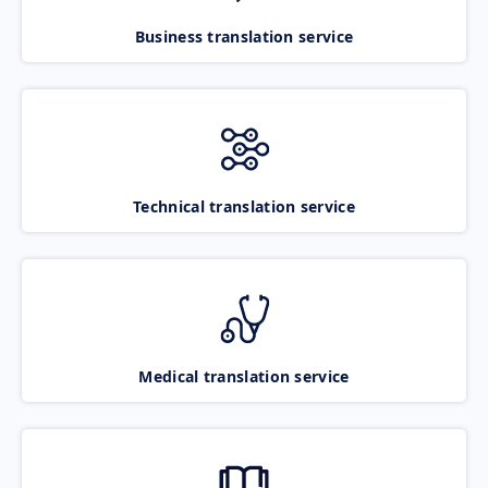
Business translation service
Technical translation service
Medical translation service