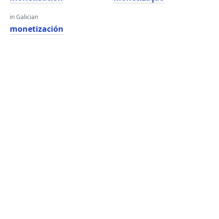
in Galician
monetización