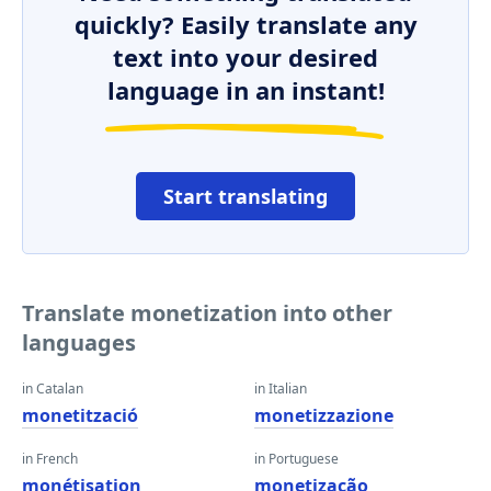
quickly? Easily translate any
text into your desired
language in an instant!
Start translating
Translate monetization into other
languages
in Catalan
in Italian
monetització
monetizzazione
in French
in Portuguese
monétisation
monetização