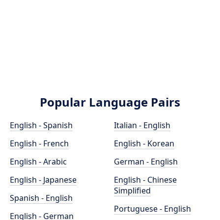
Popular Language Pairs
English - Spanish
Italian - English
English - French
English - Korean
English - Arabic
German - English
English - Japanese
English - Chinese
Simplified
Spanish - English
Portuguese - English
English - German