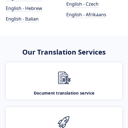
English - Czech
English - Hebrew
English - Afrikaans
English - Italian
Our Translation Services
Document translation service