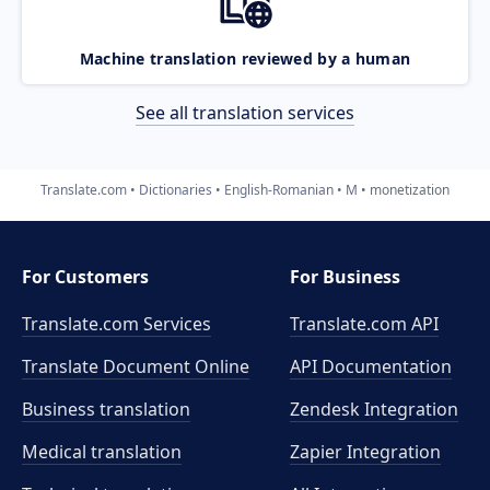
Machine translation reviewed by a human
See all translation services
Translate.com
Dictionaries
English-Romanian
M
monetization
For Customers
For Business
Translate.com Services
Translate.com
API
Translate Document Online
API Documentation
Business translation
Zendesk Integration
Medical translation
Zapier Integration