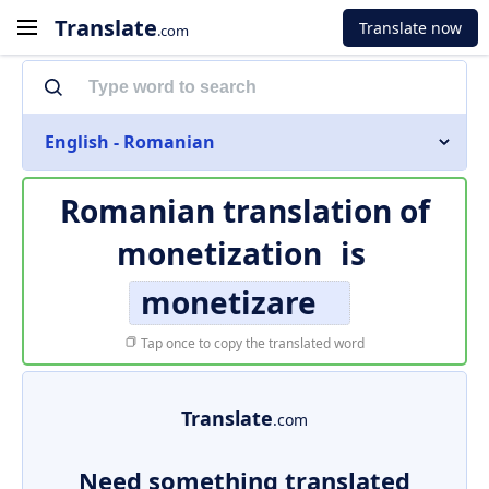
Translate
Translate now
.com
English - Romanian
Romanian translation of
monetization
is
monetizare
Tap once to copy the translated word
Translate
.com
Need something translated