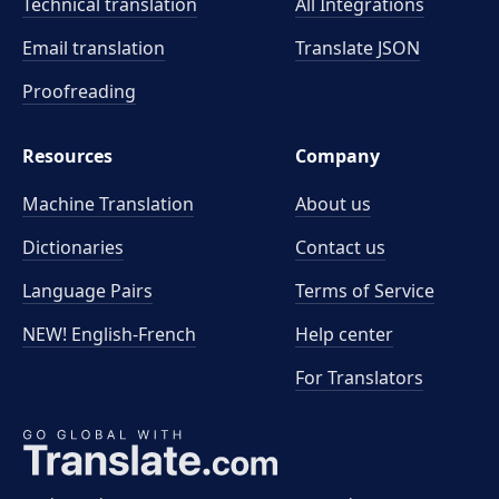
Technical translation
All Integrations
Email translation
Translate JSON
Proofreading
Resources
Company
Machine Translation
About us
Dictionaries
Contact us
Language Pairs
Terms of Service
NEW! English-French
Help center
For Translators