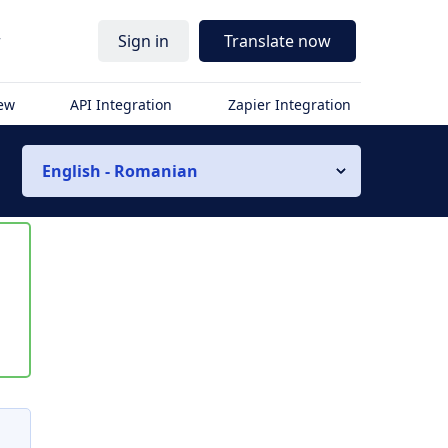
r
Sign in
Translate now
iew
API Integration
Zapier Integration
English - Romanian