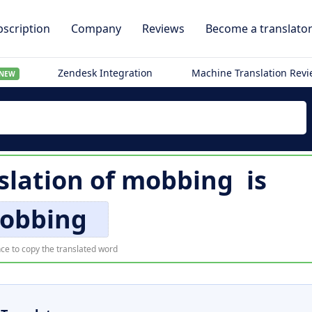
scription
Company
Reviews
Become a translato
Zendesk Integration
Machine Translation Rev
NEW
lation of
mobbing
is
obbing
ce to copy the translated word