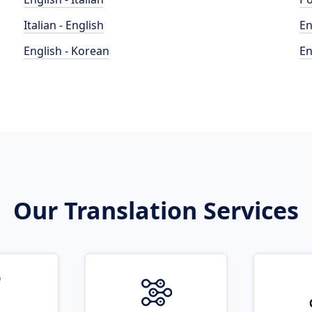
Italian - English
En
English - Korean
En
Our Translation Services