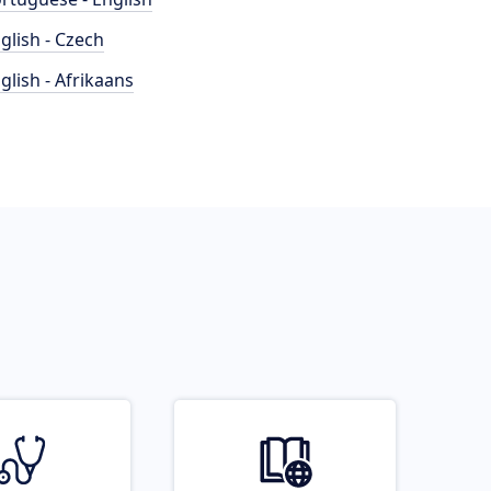
glish - Czech
glish - Afrikaans