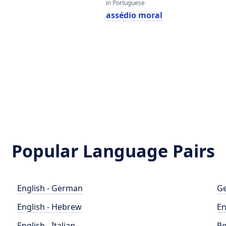
in Portuguese
assédio moral
Popular Language Pairs
English - German
Ge
English - Hebrew
En
English - Italian
Po