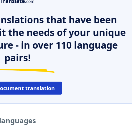
Translate
.com
nslations that have been
it the needs of your unique
ure - in over 110 language
pairs!
document translation
 languages