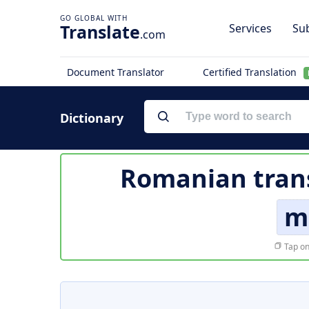
Translate
Services
Sub
.com
Document Translator
Certified Translation
Dictionary
Romanian trans
m
Tap on