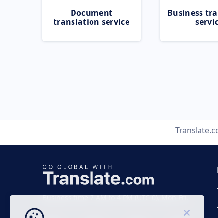
Document
Business tra
translation service
servi
Translate.
Business time 7 AM to 4 PM (UTC 0), Mon-Fri.