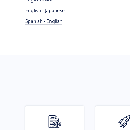
English - Japanese
Spanish - English