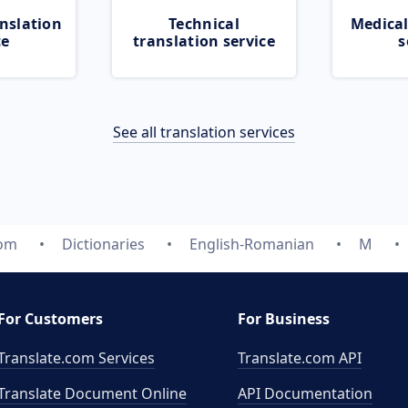
nslation
Technical
Medical
ce
translation service
s
See all translation services
com
Dictionaries
English-Romanian
M
For Customers
For Business
Translate.com Services
Translate.com
API
Translate Document Online
API Documentation