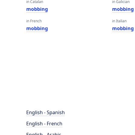
in Catalan
in Galician
mobbing
mobbing
in French
in Italian
mobbing
mobbing
English - Spanish
English - French
English - Arabic