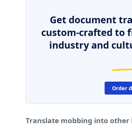
Get document tra
custom-crafted to f
industry and cult
Order 
Translate mobbing into other