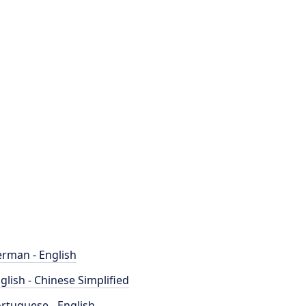
rman - English
glish - Chinese Simplified
rtuguese - English