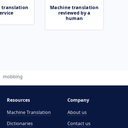
 translation
Machine translation
ervice
reviewed by a
human
mobbing
Resources
Company
Machine Translation
About us
Dictionaries
Contact us