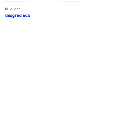
in Galician
desgraciado