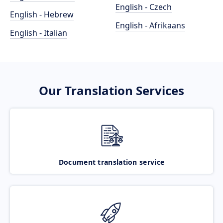
English - Czech
English - Hebrew
English - Afrikaans
English - Italian
Our Translation Services
Document translation service