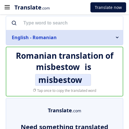
Translate
Translate now
.com
English - Romanian
Romanian translation of
misbestow
is
misbestow
Tap once to copy the translated word
Translate
.com
Need something translated