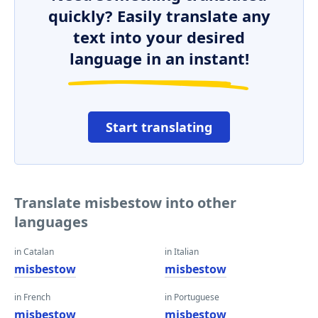
quickly? Easily translate any
text into your desired
language in an instant!
Start translating
Translate misbestow into other
languages
in Catalan
in Italian
misbestow
misbestow
in French
in Portuguese
misbestow
misbestow