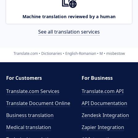
Machine translation reviewed by a human
See all translation services
Translate.com
Dictionaries
English-Romanian
M
misbestow
For Customers
For Business
Translate.com Services
Translate.com
API
Translate Document Online
API Documentation
Business translation
Zendesk Integration
Medical translation
Zapier Integration