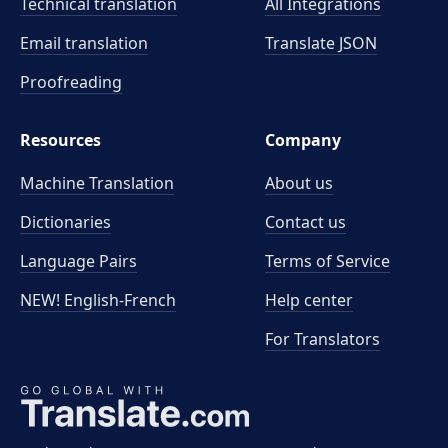
Technical translation
All Integrations
Email translation
Translate JSON
Proofreading
Resources
Company
Machine Translation
About us
Dictionaries
Contact us
Language Pairs
Terms of Service
NEW! English-French
Help center
For Translators