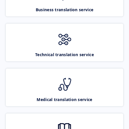
Business translation service
Technical translation service
Medical translation service