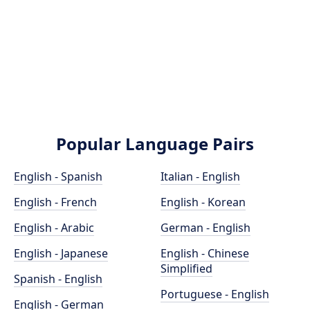
Popular Language Pairs
English - Spanish
Italian - English
English - French
English - Korean
English - Arabic
German - English
English - Japanese
English - Chinese
Simplified
Spanish - English
Portuguese - English
English - German