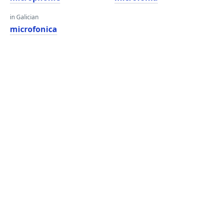
in Galician
microfonica