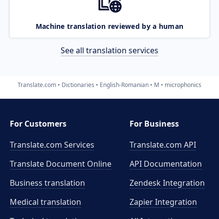
Machine translation reviewed by a human
See all translation services
Translate.com
Dictionaries
English-Romanian
M
microphonics
For Customers
For Business
Translate.com Services
Translate.com
API
Translate Document Online
API Documentation
Business translation
Zendesk Integration
Medical translation
Zapier Integration