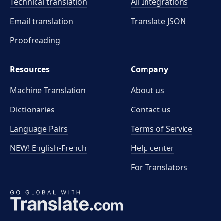
Technical translation
All Integrations
Email translation
Translate JSON
Proofreading
Resources
Company
Machine Translation
About us
Dictionaries
Contact us
Language Pairs
Terms of Service
NEW! English-French
Help center
For Translators