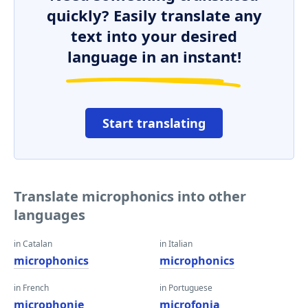
quickly? Easily translate any
text into your desired
language in an instant!
Start translating
Translate microphonics into other
languages
in Catalan
in Italian
microphonics
microphonics
in French
in Portuguese
microphonie
microfonia