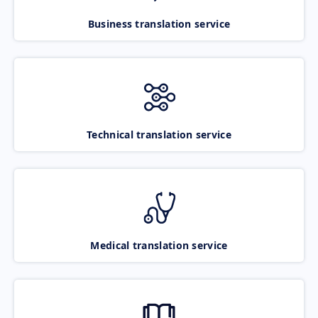
Business translation service
Technical translation service
Medical translation service