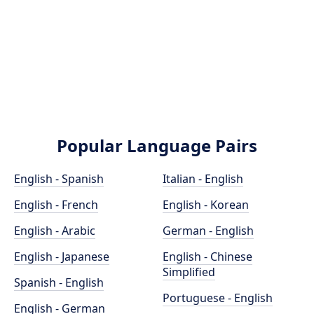
Popular Language Pairs
English - Spanish
Italian - English
English - French
English - Korean
English - Arabic
German - English
English - Japanese
English - Chinese
Simplified
Spanish - English
Portuguese - English
English - German