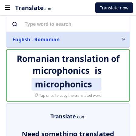
Translate
Translate now
.com
English - Romanian
Romanian translation of
microphonics
is
microphonics
Tap once to copy the translated word
Translate
.com
Need something translated