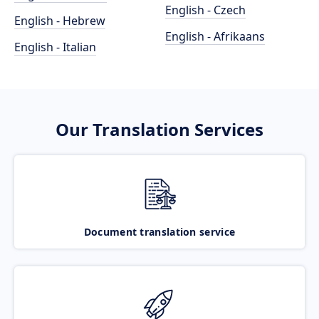
English - Czech
English - Hebrew
English - Afrikaans
English - Italian
Our Translation Services
Document translation service