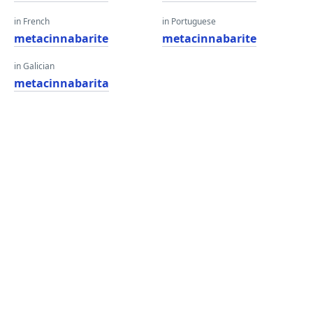
in French
in Portuguese
metacinnabarite
metacinnabarite
in Galician
metacinnabarita