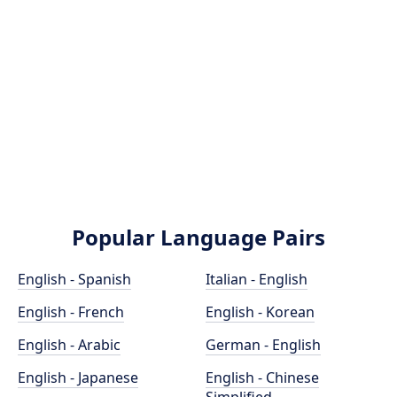
Popular Language Pairs
English - Spanish
Italian - English
English - French
English - Korean
English - Arabic
German - English
English - Japanese
English - Chinese