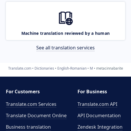
Machine translation reviewed by a human
See all translation services
Translate.com
Dictionaries
English-Romanian
M
metacinnabarite
For Customers
For Business
Translate.com Services
Translate.com
API
Translate Document Online
API Documentation
Business translation
Zendesk Integration