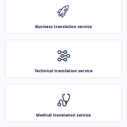
Business translation service
Technical translation service
Medical translation service