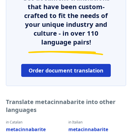
that have been custom-
crafted to fit the needs of
your unique industry and
culture - in over 110
language pairs!
Order document translation
Translate metacinnabarite into other
languages
in Catalan
in Italian
metacinnabarite
metacinnabarite