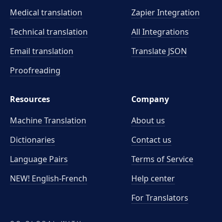
Medical translation
Zapier Integration
Technical translation
All Integrations
Email translation
Translate JSON
Proofreading
Resources
Company
Machine Translation
About us
Dictionaries
Contact us
Language Pairs
Terms of Service
NEW! English-French
Help center
For Translators