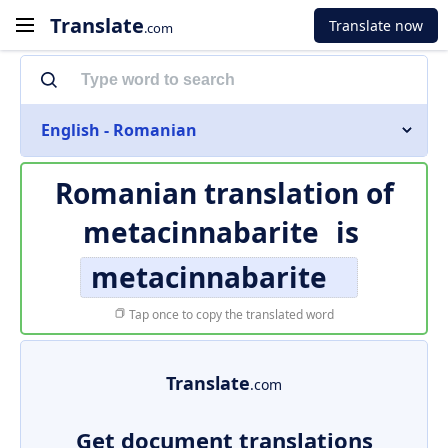
Translate
Translate now
.com
English - Romanian
Romanian translation of
metacinnabarite
is
metacinnabarite
Tap once to copy the translated word
Translate
.com
Get document translations