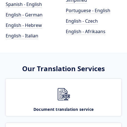
Simplified
Spanish - English
Portuguese - English
English - German
English - Czech
English - Hebrew
English - Afrikaans
English - Italian
Our Translation Services
Document translation service