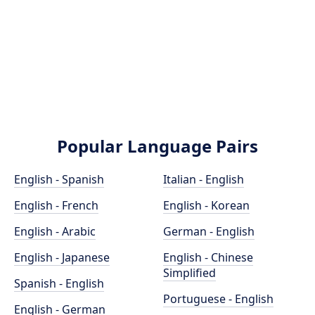
Popular Language Pairs
English - Spanish
Italian - English
English - French
English - Korean
English - Arabic
German - English
English - Japanese
English - Chinese
Simplified
Spanish - English
Portuguese - English
English - German