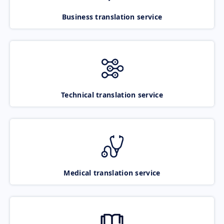
Business translation service
Technical translation service
Medical translation service