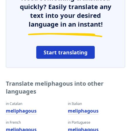
quickly? Easily translate any
text into your desired
language in an instant!
Start translating
Translate meliphagous into other
languages
in Catalan
in Italian
meliphagous
meliphagous
in French
in Portuguese
meliphagous
meliphagous