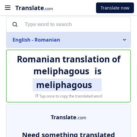
Translate
Translate now
.com
English - Romanian
Romanian translation of
meliphagous
is
meliphagous
Tap once to copy the translated word
Translate
.com
Need something translated