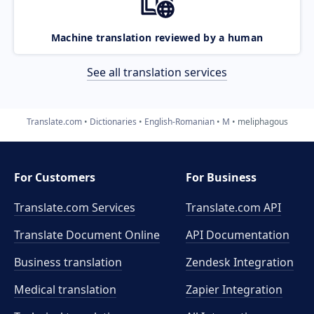
Machine translation reviewed by a human
See all translation services
Translate.com
Dictionaries
English-Romanian
M
meliphagous
For Customers
For Business
Translate.com Services
Translate.com
API
Translate Document Online
API Documentation
Business translation
Zendesk Integration
Medical translation
Zapier Integration