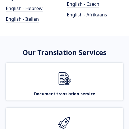
English - Czech
English - Hebrew
English - Afrikaans
English - Italian
Our Translation Services
Document translation service