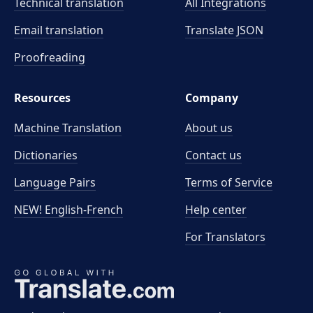
Technical translation
All Integrations
Email translation
Translate JSON
Proofreading
Resources
Company
Machine Translation
About us
Dictionaries
Contact us
Language Pairs
Terms of Service
NEW! English-French
Help center
For Translators