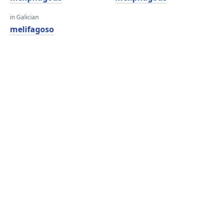
in Galician
melifagoso