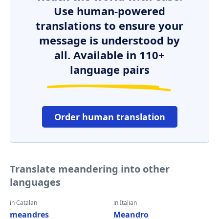
Use human-powered
translations to ensure your
message is understood by
all. Available in 110+
language pairs
Order human translation
Translate meandering into other
languages
in Catalan
in Italian
meandres
Meandro