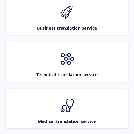
Business translation service
Technical translation service
Medical translation service