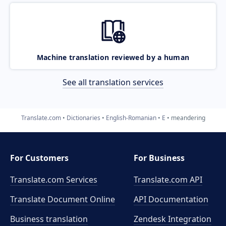
Machine translation reviewed by a human
See all translation services
Translate.com
Dictionaries
English-Romanian
E
meandering
For Customers
For Business
Translate.com Services
Translate.com
API
Translate Document Online
API Documentation
Business translation
Zendesk Integration