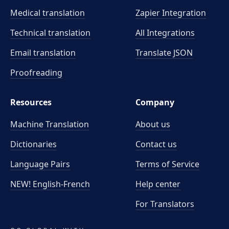
Medical translation
Zapier Integration
Technical translation
All Integrations
Email translation
Translate JSON
Proofreading
Resources
Company
Machine Translation
About us
Dictionaries
Contact us
Language Pairs
Terms of Service
NEW! English-French
Help center
For Translators