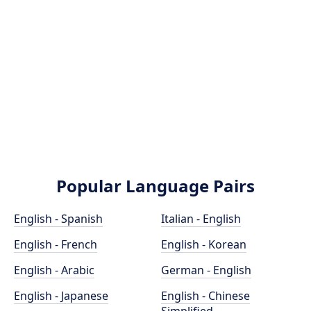
Popular Language Pairs
English - Spanish
Italian - English
English - French
English - Korean
English - Arabic
German - English
English - Japanese
English - Chinese