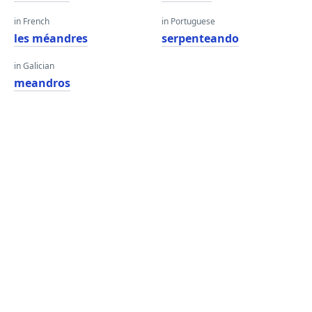
in French
in Portuguese
les méandres
serpenteando
in Galician
meandros