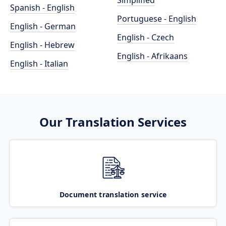
Simplified
Spanish - English
Portuguese - English
English - German
English - Czech
English - Hebrew
English - Afrikaans
English - Italian
Our Translation Services
Document translation service