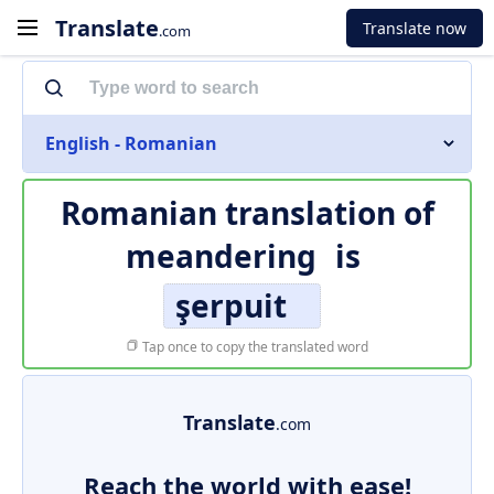
Translate
Translate now
.com
English - Romanian
Romanian translation of
meandering
is
şerpuit
Tap once to copy the translated word
Translate
.com
Reach the world with ease!