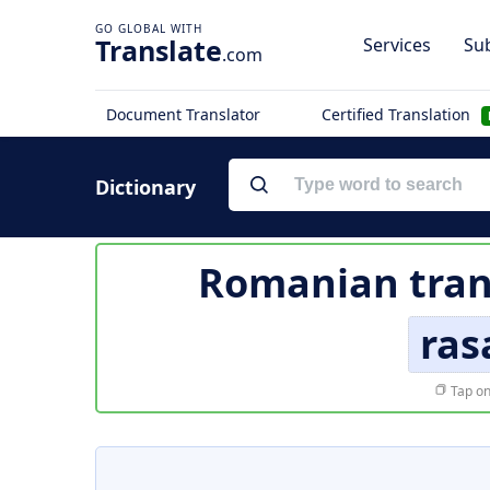
Translate
Services
Sub
.com
Document Translator
Certified Translation
Dictionary
Romanian tran
ras
Tap on