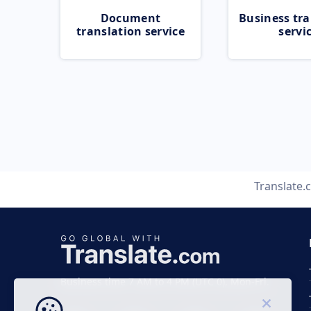
Document
Business tra
translation service
servi
Translate
Business time 7 AM to 4 PM (UTC 0), Mon-Fri.