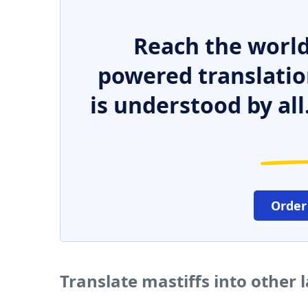
Reach the world
powered translatio
is understood by all
Order
Translate mastiffs into other