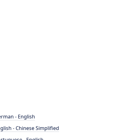
rman - English
glish - Chinese Simplified
rtuguese - English