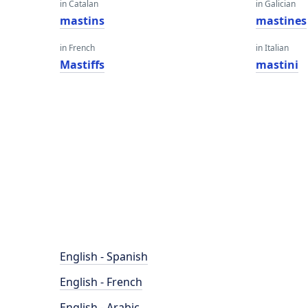
in Catalan
in Galician
mastins
mastines
in French
in Italian
Mastiffs
mastini
English - Spanish
English - French
English - Arabic