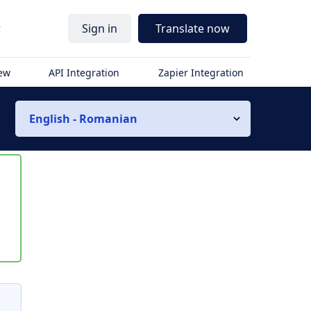
r
Sign in
Translate now
iew
API Integration
Zapier Integration
English - Romanian