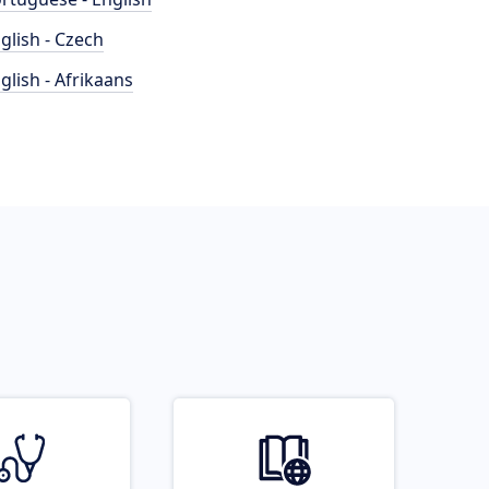
glish - Czech
glish - Afrikaans