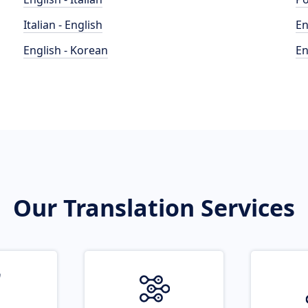
Italian - English
En
English - Korean
En
Our Translation Services