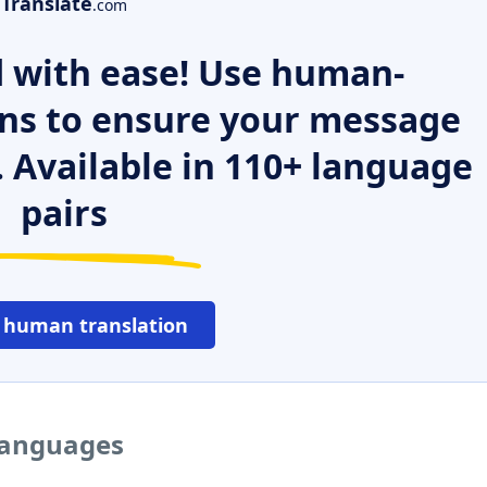
Translate
.com
 with ease! Use human-
ns to ensure your message
. Available in 110+ language
pairs
 human translation
 languages