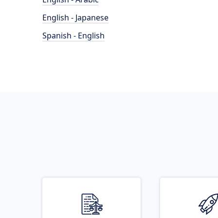
English - Japanese
Spanish - English