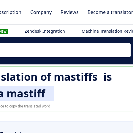
scription
Company
Reviews
Become a translato
Zendesk Integration
Machine Translation Rev
NEW
slation of
mastiffs
is
a mastiff
ce to copy the translated word