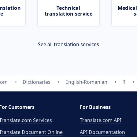
nslation
Technical
Medical
ce
translation service
s
See all translation services
.com
Dictionaries
English-Romanian
R
For Customers
For Business
Translate.com Services
Translate.com
API
Translate Document Online
API Documentation