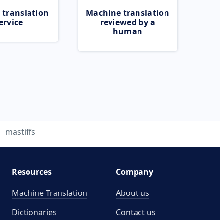
 translation
Machine translation
ervice
reviewed by a
human
mastiffs
Resources
Company
Machine Translation
About us
Dictionaries
Contact us