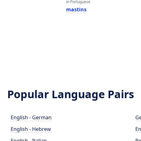
in Portuguese
mastins
Popular Language Pairs
English - German
Ge
English - Hebrew
En
English - Italian
Po